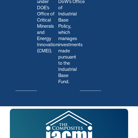
under
DoW’s Office
DOE’s
of
Office of
Industrial
Critical
Base
Minerals
Policy,
and
which
Energy
manages
Innovation
investments
(CMEI).
made
pursuant
to the
Industrial
Base
Fund.