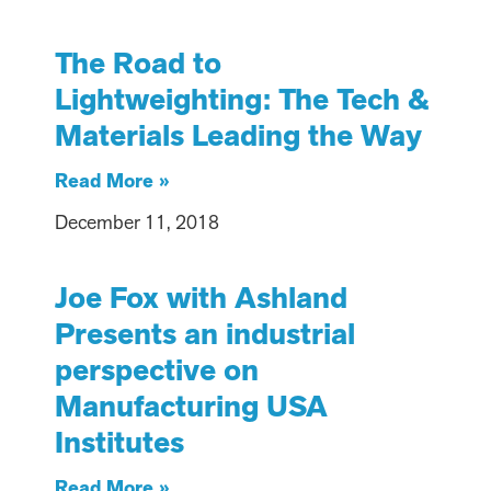
The Road to
Lightweighting: The Tech &
Materials Leading the Way
Read More »
December 11, 2018
Joe Fox with Ashland
Presents an industrial
perspective on
Manufacturing USA
Institutes
Read More »