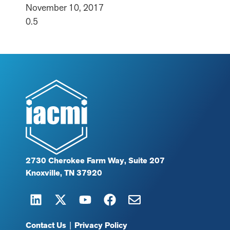
November 10, 2017
2730 Cherokee Farm Way, Suite 207
Knoxville, TN 37920
Contact Us
|
Privacy Policy