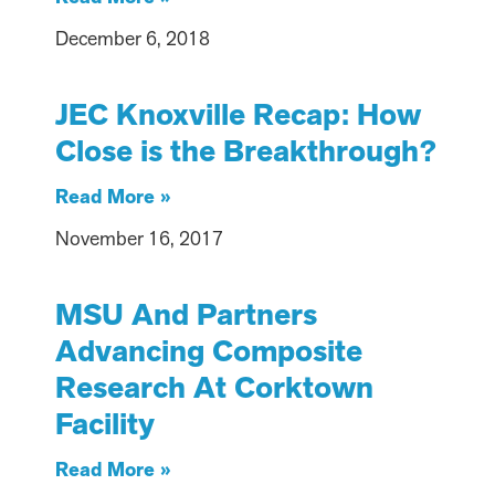
December 6, 2018
JEC Knoxville Recap: How
Close is the Breakthrough?
Read More »
November 16, 2017
MSU And Partners
Advancing Composite
Research At Corktown
Facility
Read More »