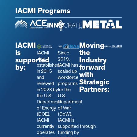
IACMI Programs
IACMI
Moving
is
the
IACMI
Since
supported
Industry
was
2019,
established
IACMI has
by:
forward
in 2015
scaled up
with
and
workforce
Strategic
renewed
programs
Partners:
in 2023 by
for the
the U.S.
U.S.
Department
Department
of Energy
of War
(DOE).
(DoW).
IACMI
IACMI is
currently
s
upported through
operates
funding by