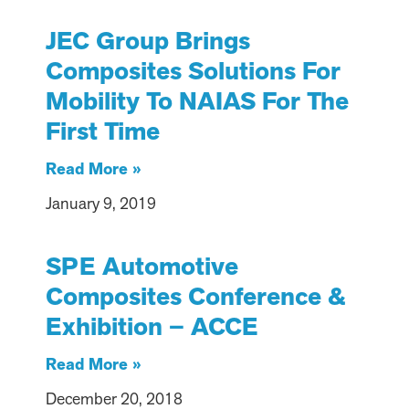
JEC Group Brings
Composites Solutions For
Mobility To NAIAS For The
First Time
Read More »
January 9, 2019
SPE Automotive
Composites Conference &
Exhibition – ACCE
Read More »
December 20, 2018