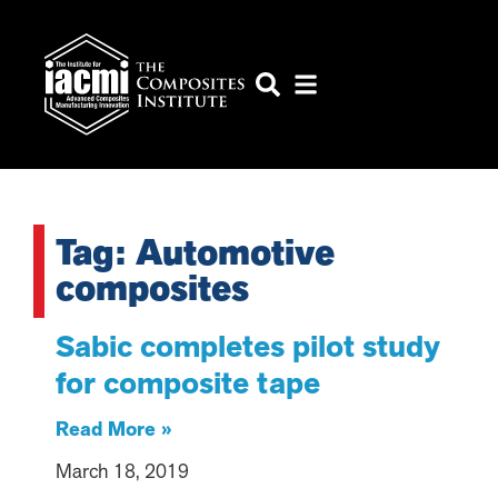
Tag: Automotive
composites
Sabic completes pilot study
for composite tape
Read More »
March 18, 2019