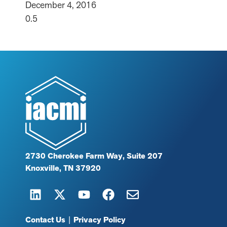
December 4, 2016
2730 Cherokee Farm Way, Suite 207
Knoxville, TN 37920
Contact Us
|
Privacy Policy