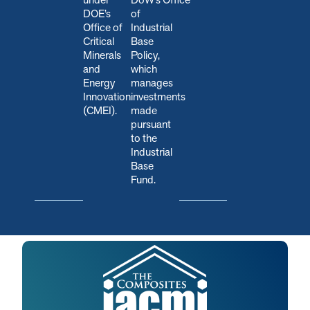
DOE’s
of
Office of
Industrial
Critical
Base
Minerals
Policy,
and
which
Energy
manages
Innovation
investments
(CMEI).
made
pursuant
to the
Industrial
Base
Fund.