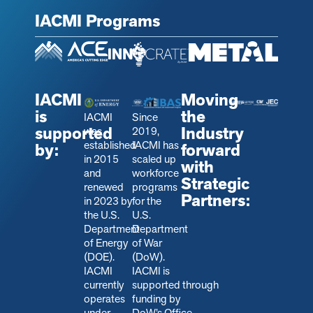
IACMI Programs
IACMI
Moving
is
the
IACMI
Since
supported
Industry
was
2019,
established
IACMI has
by:
forward
in 2015
scaled up
with
and
workforce
Strategic
renewed
programs
Partners:
in 2023 by
for the
the U.S.
U.S.
Department
Department
of Energy
of War
(DOE).
(DoW).
IACMI
IACMI is
currently
s
upported through
operates
funding by
under
DoW’s Office