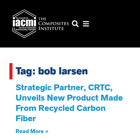
Tag: bob larsen
Strategic Partner, CRTC,
Unveils New Product Made
From Recycled Carbon
Fiber
Read More »