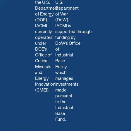
the U.S.
U.S.
Department
Department
of Energy
of War
(DOE).
(DoW).
IACMI
IACMI is
currently
s
upported through
operates
funding by
under
DoW’s Office
DOE’s
of
Office of
Industrial
Critical
Base
Minerals
Policy,
and
which
Energy
manages
Innovation
investments
(CMEI).
made
pursuant
to the
Industrial
Base
Fund.