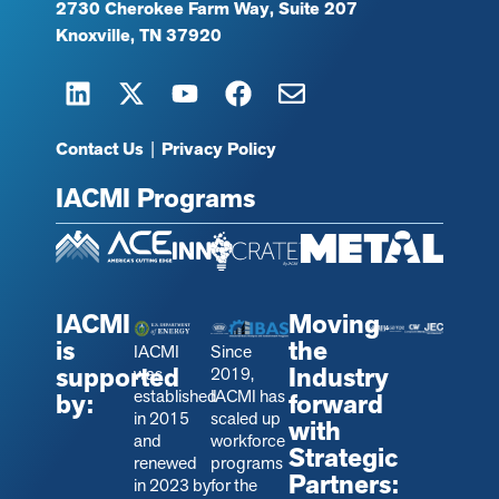
2730 Cherokee Farm Way, Suite 207
Knoxville, TN 37920
Contact Us
|
Privacy Policy
IACMI Programs
IACMI
Moving
is
the
IACMI
Since
supported
Industry
was
2019,
established
IACMI has
by:
forward
in 2015
scaled up
with
and
workforce
Strategic
renewed
programs
Partners:
in 2023 by
for the