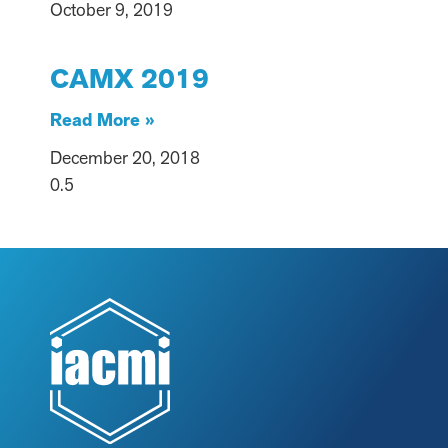
October 9, 2019
CAMX 2019
Read More »
December 20, 2018