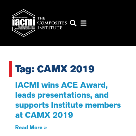
Tag: CAMX 2019
IACMI wins ACE Award,
leads presentations, and
supports Institute members
at CAMX 2019
Read More »