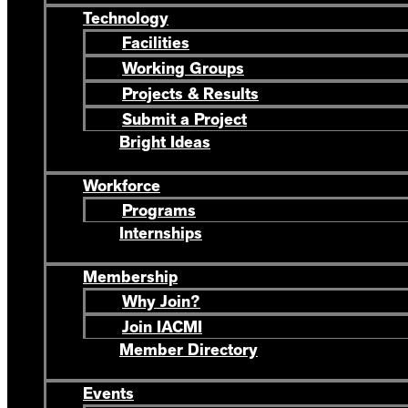
Technology
Facilities
Working Groups
Projects & Results
Submit a Project
Bright Ideas
Workforce
Programs
Internships
Membership
Why Join?
Join IACMI
Member Directory
Events