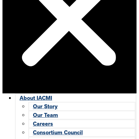
About IACMI
Our Story
Our Team
Careers
Consortium Council