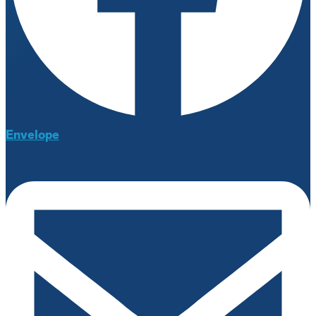
Envelope