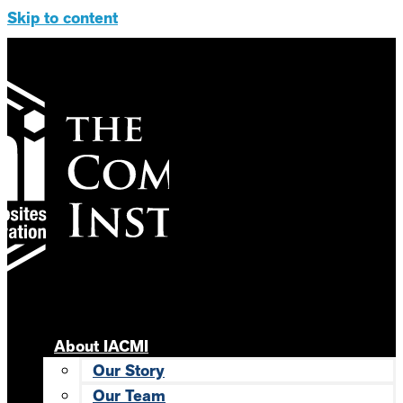
Skip to content
About IACMI
Our Story
Our Team