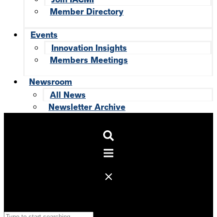
Member Directory
Events
Innovation Insights
Members Meetings
Newsroom
All News
Newsletter Archive
Search