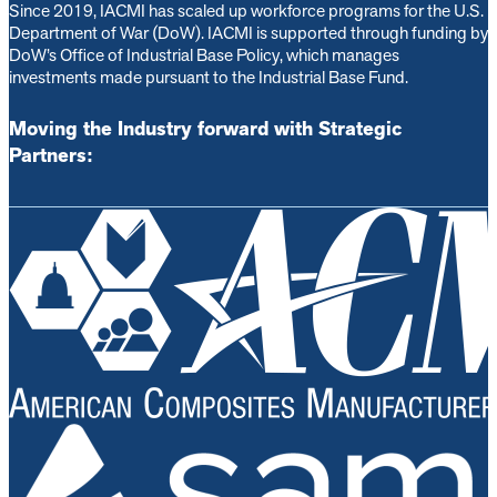
Since 2019, IACMI has scaled up workforce programs for the U.S.
Department of War (DoW). IACMI is s
upported through funding by
DoW’s Office of Industrial Base Policy, which manages
investments made pursuant to the Industrial Base Fund.
Moving the Industry forward with Strategic
Partners: