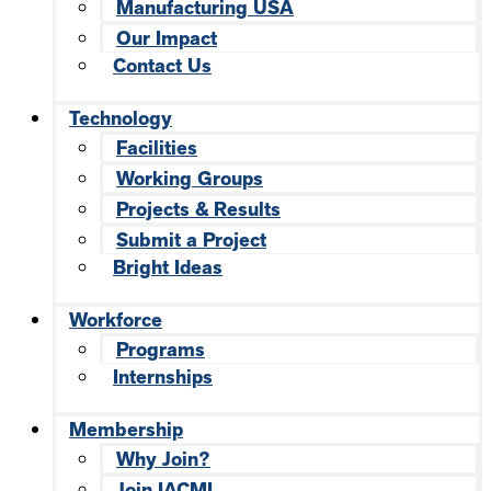
Manufacturing USA
Our Impact
Contact Us
Technology
Facilities
Working Groups
Projects & Results
Submit a Project
Bright Ideas
Workforce
Programs
Internships
Membership
Why Join?
Join IACMI