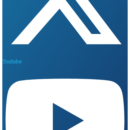
Youtube