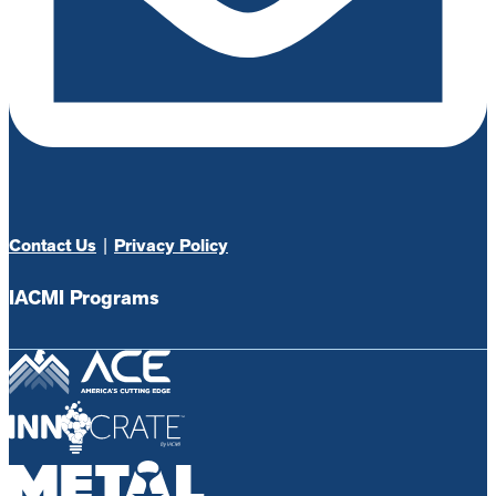
Contact Us
|
Privacy Policy
IACMI Programs