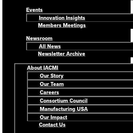
Events
Innovation Insights
Members Meetings
Newsroom
All News
Newsletter Archive
About IACMI
Our Story
Our Team
Careers
Consortium Council
Manufacturing USA
Our Impact
Contact Us