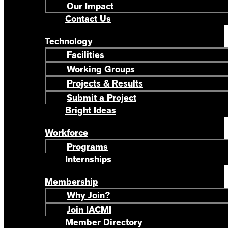
Our Impact
Contact Us
Technology
Facilities
Working Groups
Projects & Results
Submit a Project
Bright Ideas
Workforce
Programs
Internships
Membership
Why Join?
Join IACMI
Member Directory