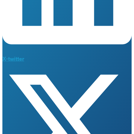
X-twitter