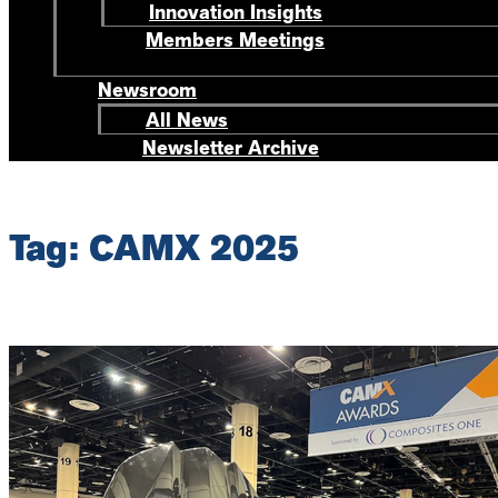
Innovation Insights
Members Meetings
Newsroom
All News
Newsletter Archive
Tag: CAMX 2025