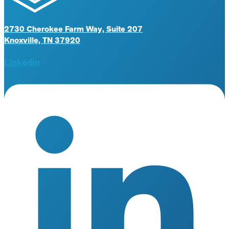
2730 Cherokee Farm Way, Suite 207
Knoxville, TN 37920
Linkedin