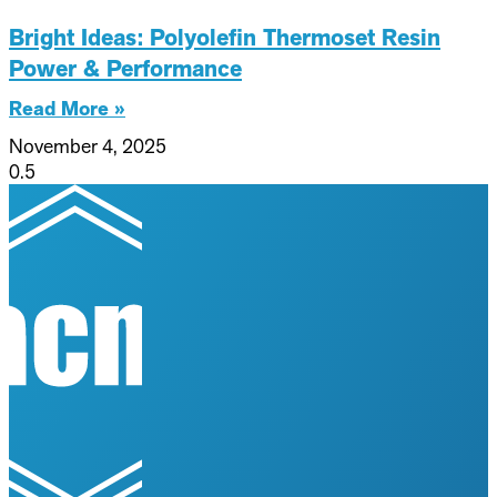
Bright Ideas: Polyolefin Thermoset Resin
Power & Performance
Read More »
November 4, 2025