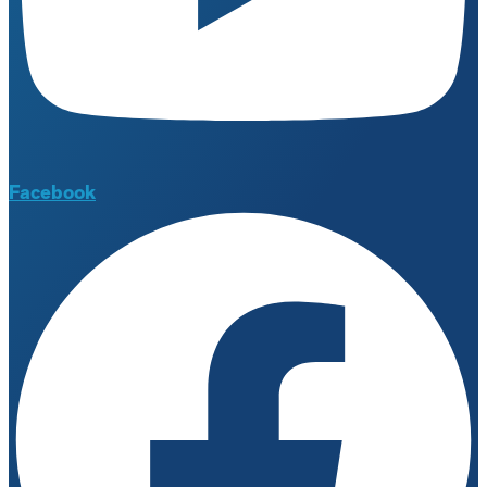
Facebook