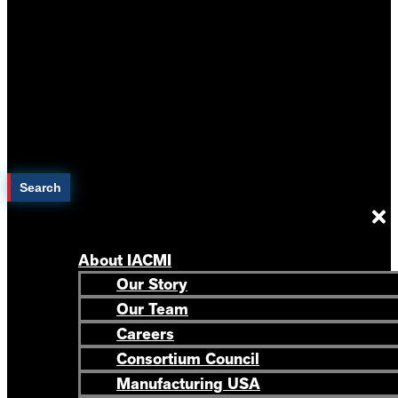
Search
About IACMI
Our Story
Our Team
Careers
Consortium Council
Manufacturing USA