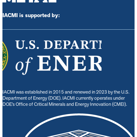
IACMI is supported by:
IACMI was established in 2015 and renewed in 2023 by the U.S.
Department of Energy (DOE). IACMI currently operates under
DOE’s Office of Critical Minerals and Energy Innovation (CMEI).