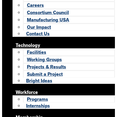
Careers
Consortium Council
Manufacturing USA
Our Impact
Contact Us
Technology
Facilities
Working Groups
Projects & Results
Submit a Project
Bright Ideas
Workforce
Programs
Internships