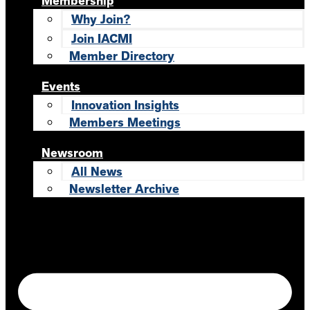
Membership
Why Join?
Join IACMI
Member Directory
Events
Innovation Insights
Members Meetings
Newsroom
All News
Newsletter Archive