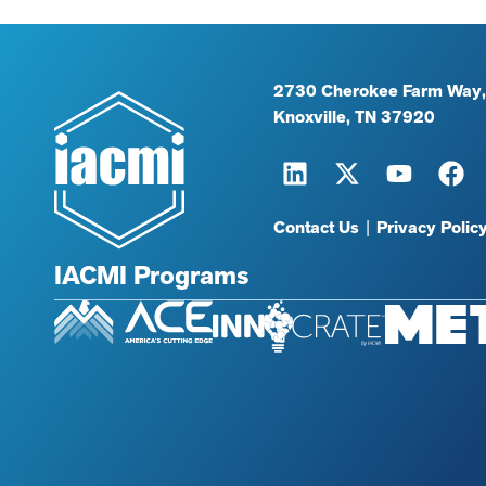
2730 Cherokee Farm Way,
Knoxville, TN 37920
Contact Us
|
Privacy Polic
IACMI Programs