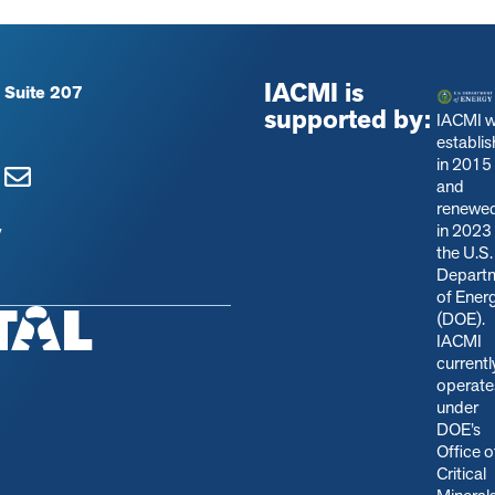
IACMI is
 Suite 207
supported by:
IACMI 
establi
in 2015
and
renewe
in 2023
y
the U.S.
Depart
of Ener
(DOE).
IACMI
currentl
operate
under
DOE’s
Office o
Critical