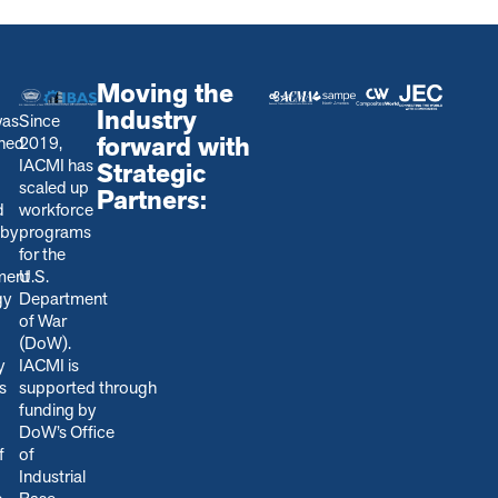
Moving the
Industry
was
Since
forward with
shed
2019,
IACMI has
Strategic
scaled up
Partners:
d
workforce
 by
programs
for the
ment
U.S.
gy
Department
of War
(DoW).
y
IACMI is
s
s
upported through
funding by
DoW’s Office
f
of
Industrial