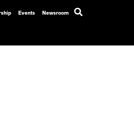
ship
Events
Newsroom