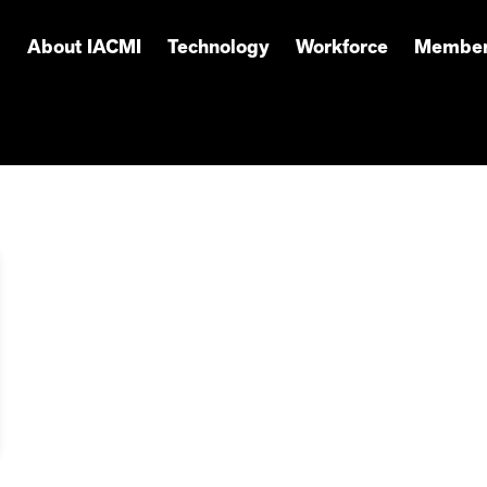
About IACMI
Technology
Workforce
Member