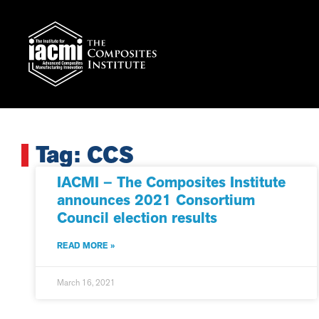
Tag: CCS
IACMI – The Composites Institute
announces 2021 Consortium
Council election results
READ MORE »
March 16, 2021