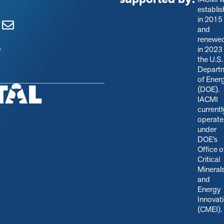
establi
in 2015
and
renewe
in 2023
y
the U.S.
Depart
of Ener
(DOE).
IACMI
currentl
operate
under
DOE’s
Office o
Critical
Mineral
and
Energy
Innovat
(CMEI)