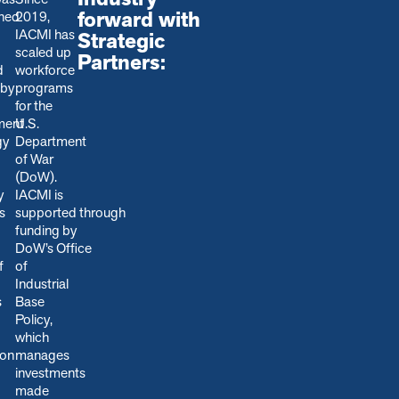
forward with
shed
2019,
IACMI has
Strategic
scaled up
Partners:
d
workforce
 by
programs
for the
ment
U.S.
gy
Department
of War
(DoW).
y
IACMI is
s
s
upported through
funding by
DoW’s Office
f
of
Industrial
s
Base
Policy,
which
ion
manages
.
investments
made