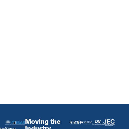
Moving the
Industry
was
Since