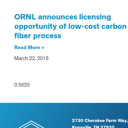
ORNL announces licensing
opportunity of low-cost carbon
fiber process
Read More »
March 22, 2016
2730 Cherokee Farm Way,
Knoxville, TN 37920