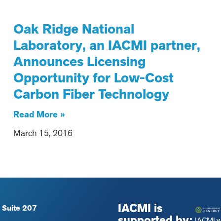
Oak Ridge National
Laboratory, an IACMI partner,
Announces Licensing
Opportunity for Low-Cost
Carbon Fiber Technology
Read More »
March 15, 2016
IACMI is
 Suite 207
supported by:
IACMI 