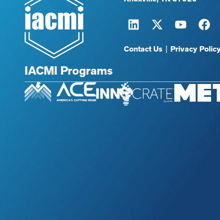
Contact Us
|
Privacy Polic
IACMI Programs