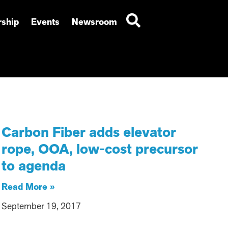
ship
Events
Newsroom
Carbon Fiber adds elevator
rope, OOA, low-cost precursor
to agenda
Read More »
September 19, 2017