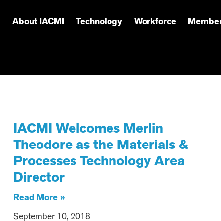
About IACMI
Technology
Workforce
Member
IACMI Welcomes Merlin
Theodore as the Materials &
Processes Technology Area
Director
Read More »
September 10, 2018