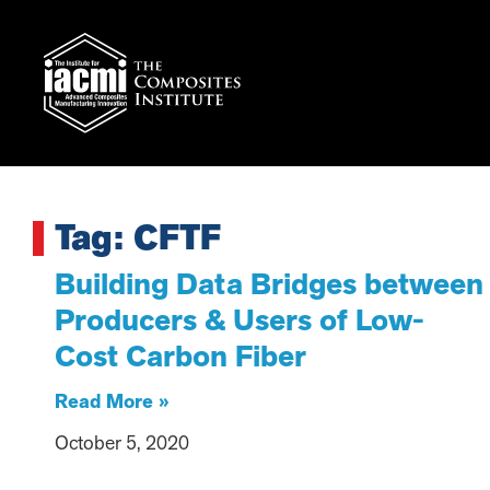
Tag: CFTF
Building Data Bridges between
Producers & Users of Low-
Cost Carbon Fiber
Read More »
October 5, 2020