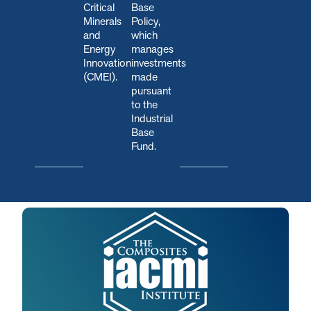
Critical
Base
Minerals
Policy,
and
which
Energy
manages
Innovation
investments
(CMEI).
made
pursuant
to the
Industrial
Base
Fund.