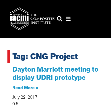
Tag: CNG Project
Dayton Marriott meeting to
display UDRI prototype
Read More »
July 22, 2017