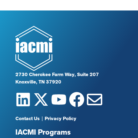
2730 Cherokee Farm Way, Suite 207
Knoxville, TN 37920
Contact Us
|
Privacy Policy
IACMI Programs