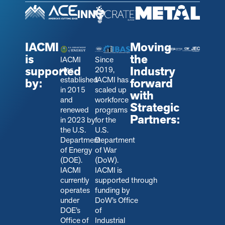
IACMI
Moving
is
the
IACMI
Since
supported
Industry
was
2019,
established
IACMI has
by:
forward
in 2015
scaled up
with
and
workforce
Strategic
renewed
programs
Partners:
in 2023 by
for the
the U.S.
U.S.
Department
Department
of Energy
of War
(DOE).
(DoW).
IACMI
IACMI is
currently
s
upported through
operates
funding by
under
DoW’s Office
DOE’s
of
Office of
Industrial