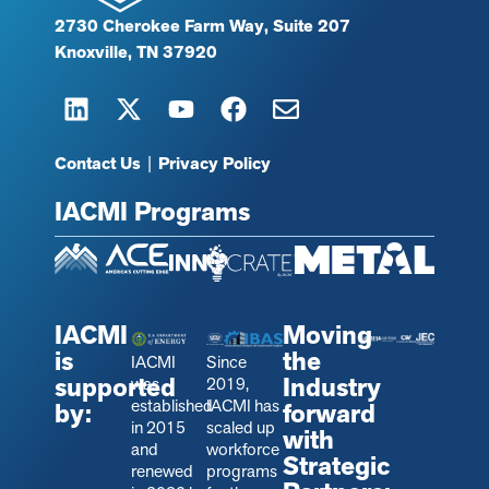
2730 Cherokee Farm Way, Suite 207
Knoxville, TN 37920
Contact Us
|
Privacy Policy
IACMI Programs
IACMI
Moving
is
the
IACMI
Since
supported
Industry
was
2019,
established
IACMI has
by:
forward
in 2015
scaled up
with
and
workforce
Strategic
renewed
programs