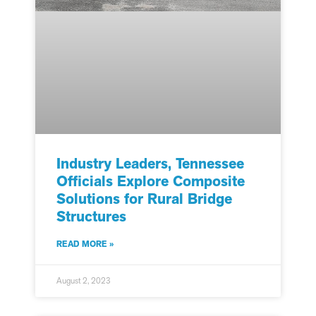
Industry Leaders, Tennessee
Officials Explore Composite
Solutions for Rural Bridge
Structures
READ MORE »
August 2, 2023