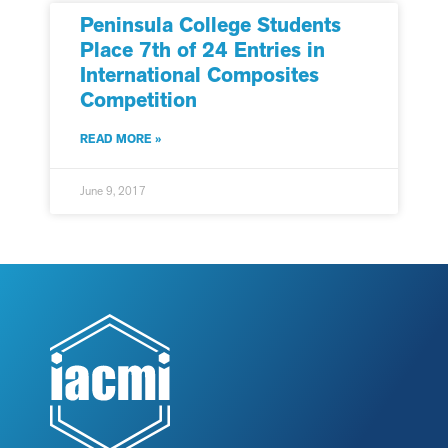
Peninsula College Students
Place 7th of 24 Entries in
International Composites
Competition
READ MORE »
June 9, 2017