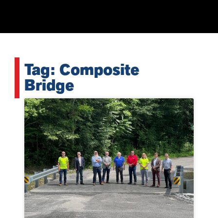
Tag: Composite
Bridge