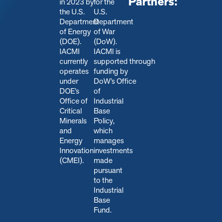
Partners:
in 2023 by
for the
the U.S.
U.S.
Department
Department
of Energy
of War
(DOE).
(DoW).
IACMI
IACMI is
currently
s
upported through
operates
funding by
under
DoW’s Office
DOE’s
of
Office of
Industrial
Critical
Base
Minerals
Policy,
and
which
Energy
manages
Innovation
investments
(CMEI).
made
pursuant
to the
Industrial
Base
Fund.