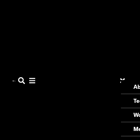
Ab
Te
Wo
Me