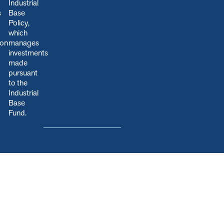
Industrial
s
Base
Policy,
which
ion
manages
.
investments
made
pursuant
to the
Industrial
Base
Fund.