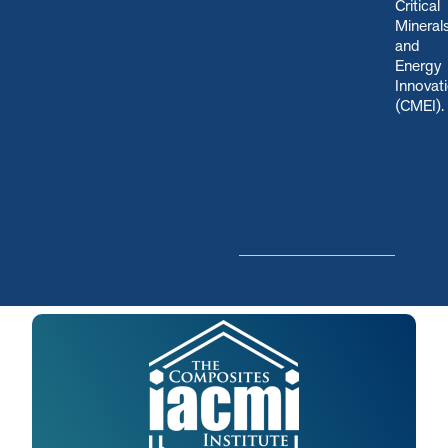
Critical
Mineral
and
Energy
Innovat
(CMEI)