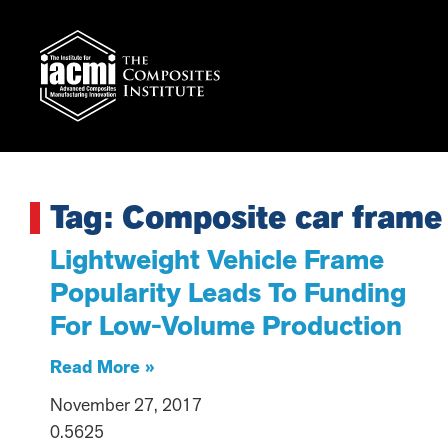
Tag: Composite car frame
Lightweight Vehicle Frame
Popularity Leads To Funding
For Low-Volume Production
Read More »
November 27, 2017