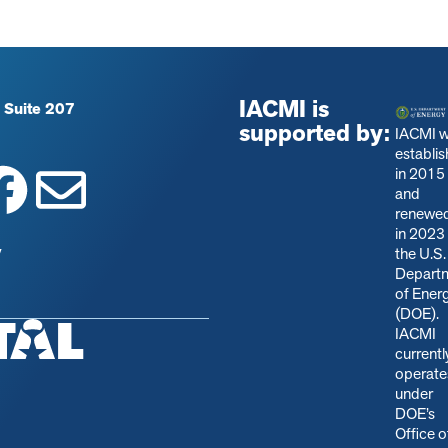
IACMI is
 Suite 207
supported by:
IACMI 
establi
in 2015
and
renewe
in 2023
y
the U.S.
Depart
of Ener
(DOE).
IACMI
currentl
operate
under
DOE’s
Office o