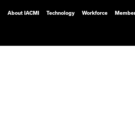
About IACMI
Technology
Workforce
Member