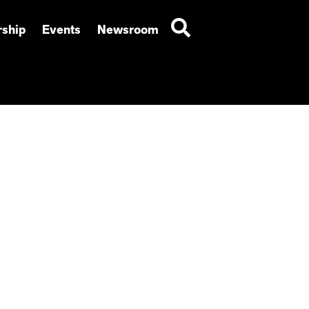
ship
Events
Newsroom