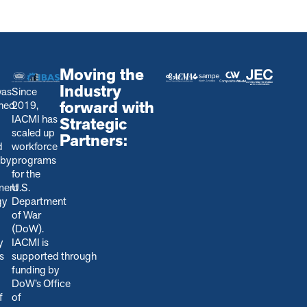
Moving the
Industry
was
Since
forward with
shed
2019,
IACMI has
Strategic
scaled up
Partners:
d
workforce
 by
programs
for the
ment
U.S.
gy
Department
of War
(DoW).
y
IACMI is
s
s
upported through
funding by
DoW’s Office
f
of