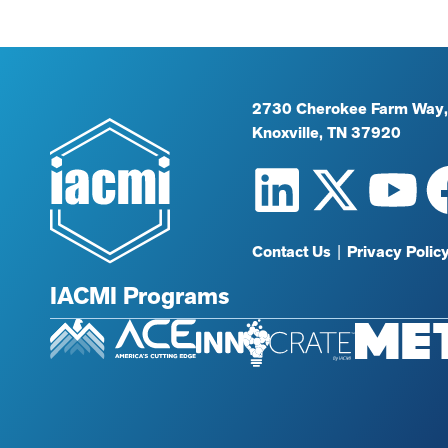
2730 Cherokee Farm Way,
Knoxville, TN 37920
Contact Us
|
Privacy Polic
IACMI Programs