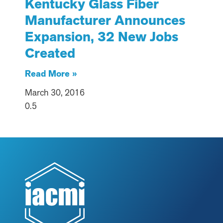
Kentucky Glass Fiber
Manufacturer Announces
Expansion, 32 New Jobs
Created
Read More »
March 30, 2016