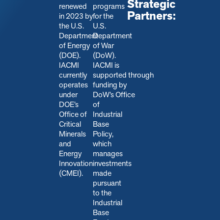
Strategic
renewed
programs
Partners:
in 2023 by
for the
the U.S.
U.S.
Department
Department
of Energy
of War
(DOE).
(DoW).
IACMI
IACMI is
currently
s
upported through
operates
funding by
under
DoW’s Office
DOE’s
of
Office of
Industrial
Critical
Base
Minerals
Policy,
and
which
Energy
manages
Innovation
investments
(CMEI).
made
pursuant
to the
Industrial
Base