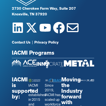
2730 Cherokee Farm Way, Suite 207
Knoxville, TN 37920
Contact Us
|
Privacy Policy
IACMI Programs
IACMI
Moving
is
the
IACMI
Since
supported
Industry
was
2019,
established
IACMI has
by:
forward
in 2015
scaled up
with
and
workforce