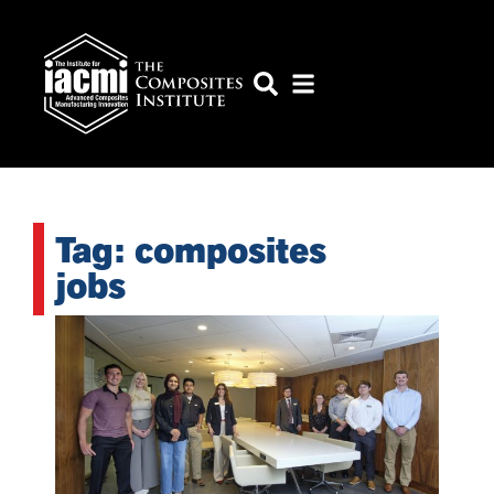
Tag: composites
jobs