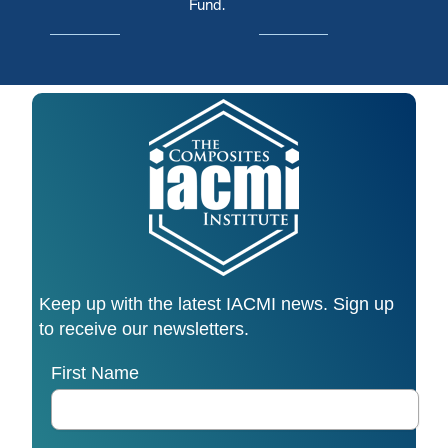
Fund.