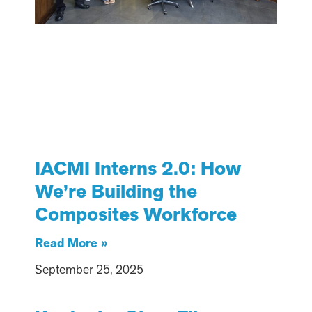
IACMI Interns 2.0: How
We’re Building the
Composites Workforce
Read More »
September 25, 2025