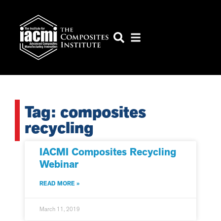
Tag: composites
recycling
IACMI Composites Recycling
Webinar
READ MORE »
March 11, 2019