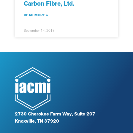
Carbon Fibre, Ltd.
READ MORE »
September 14, 2017
2730 Cherokee Farm Way, Suite 207
Knoxville, TN 37920