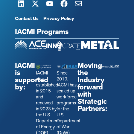
Contact Us
|
Privacy Policy
IACMI Programs
IACMI
Moving
is
the
IACMI
Since
supported
Industry
was
2019,
established
IACMI has
by:
forward
in 2015
scaled up
with
and
workforce
Strategic
renewed
programs
Partners:
in 2023 by
for the
the U.S.
U.S.
Department
Department
of Energy
of War
(DOE).
(DoW).