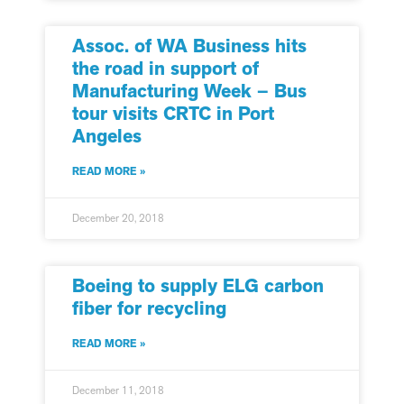
Assoc. of WA Business hits
the road in support of
Manufacturing Week – Bus
tour visits CRTC in Port
Angeles
READ MORE »
December 20, 2018
Boeing to supply ELG carbon
fiber for recycling
READ MORE »
December 11, 2018