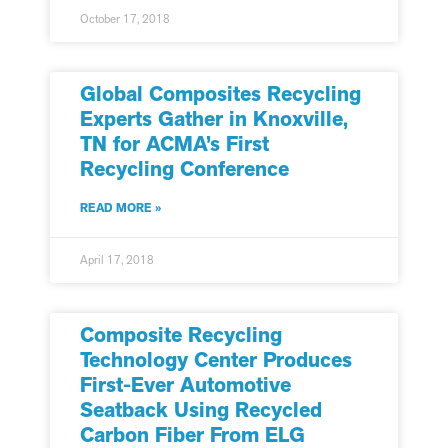
October 17, 2018
Global Composites Recycling
Experts Gather in Knoxville,
TN for ACMA’s First
Recycling Conference
READ MORE »
April 17, 2018
Composite Recycling
Technology Center Produces
First-Ever Automotive
Seatback Using Recycled
Carbon Fiber From ELG