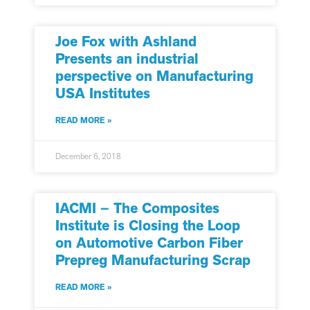
Joe Fox with Ashland
Presents an industrial
perspective on Manufacturing
USA Institutes
READ MORE »
December 6, 2018
IACMI – The Composites
Institute is Closing the Loop
on Automotive Carbon Fiber
Prepreg Manufacturing Scrap
READ MORE »