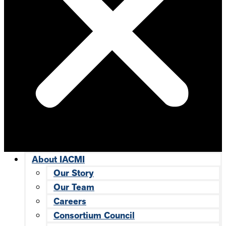
About IACMI
Our Story
Our Team
Careers
Consortium Council