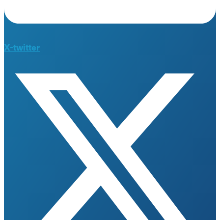
X-twitter