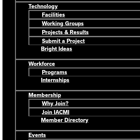
Technology
Facilities
Working Groups
Projects & Results
Submit a Project
Bright Ideas
Workforce
Programs
Internships
Membership
Why Join?
Join IACMI
Member Directory
Events