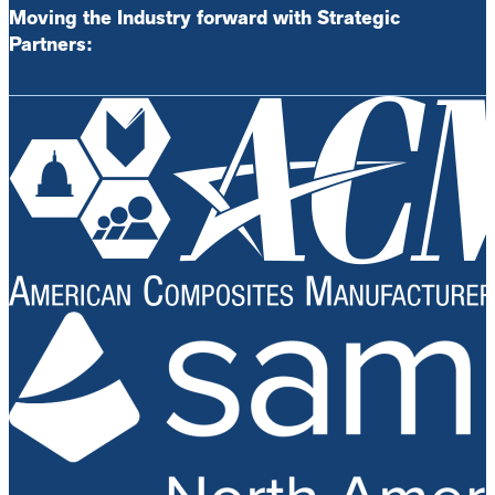
Moving the Industry forward with Strategic
Partners: