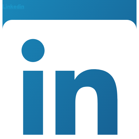
Linkedin