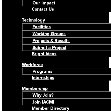
Our Impact
Contact Us
Technology
Facilities
Working Groups
Projects & Results
Submit a Project
Bright Ideas
Workforce
Programs
Internships
Membership
Why Join?
Join IACMI
Member Directory