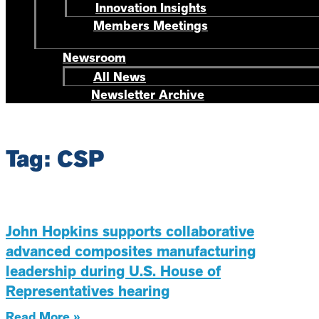
Innovation Insights
Members Meetings
Newsroom
All News
Newsletter Archive
Tag: CSP
John Hopkins supports collaborative
advanced composites manufacturing
leadership during U.S. House of
Representatives hearing
Read More »