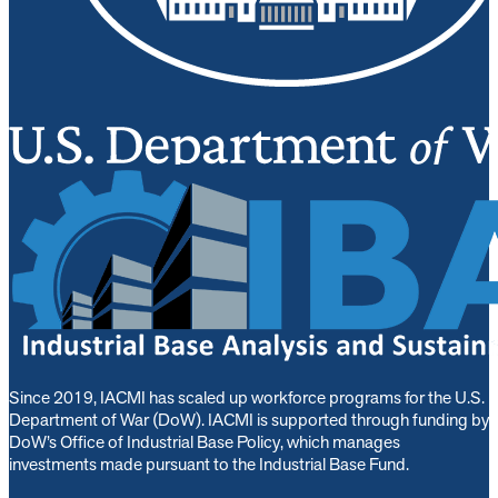
Since 2019, IACMI has scaled up workforce programs for the U.S.
Department of War (DoW). IACMI is s
upported through funding by
DoW’s Office of Industrial Base Policy, which manages
investments made pursuant to the Industrial Base Fund.