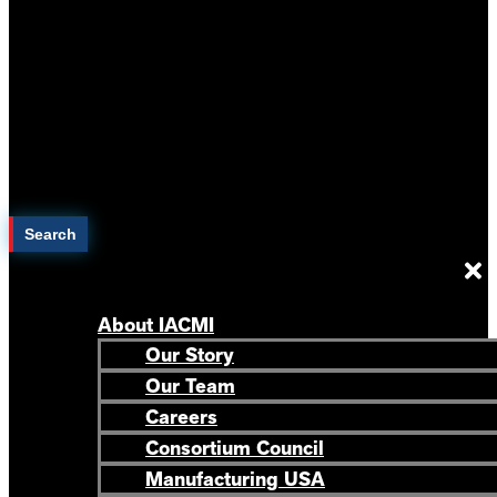
Search
About IACMI
Our Story
Our Team
Careers
Consortium Council
Manufacturing USA