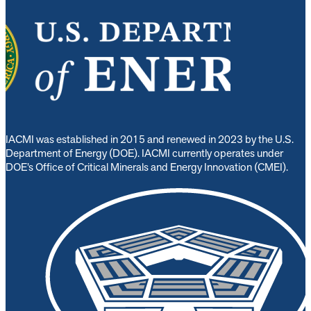
IACMI was established in 2015 and renewed in 2023 by the U.S.
Department of Energy (DOE). IACMI currently operates under
DOE’s Office of Critical Minerals and Energy Innovation (CMEI).