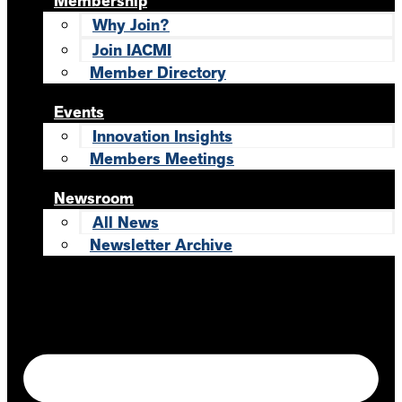
Membership
Why Join?
Join IACMI
Member Directory
Events
Innovation Insights
Members Meetings
Newsroom
All News
Newsletter Archive