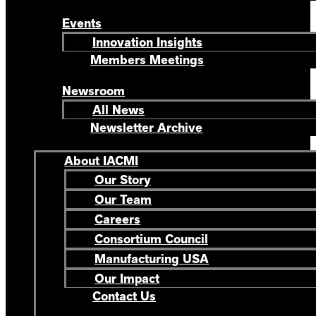
Events
Innovation Insights
Members Meetings
Newsroom
All News
Newsletter Archive
About IACMI
Our Story
Our Team
Careers
Consortium Council
Manufacturing USA
Our Impact
Contact Us