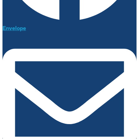
Envelope