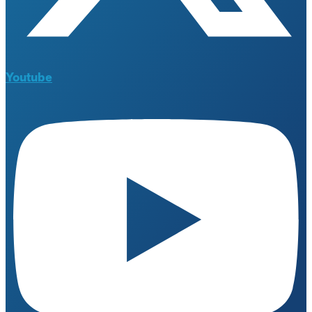
Youtube