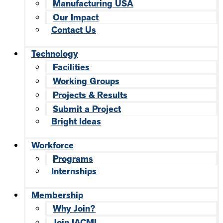
Manufacturing USA
Our Impact
Contact Us
Technology
Facilities
Working Groups
Projects & Results
Submit a Project
Bright Ideas
Workforce
Programs
Internships
Membership
Why Join?
Join IACMI