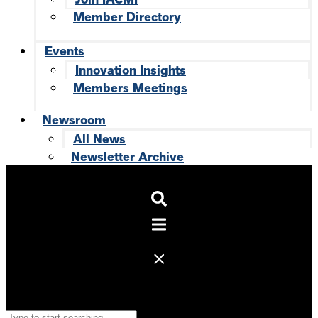
Member Directory
Events
Innovation Insights
Members Meetings
Newsroom
All News
Newsletter Archive
Search