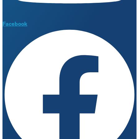
Facebook