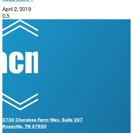
April 2, 2019
2730 Cherokee Farm Way, Suite 207
Knoxville, TN 37920