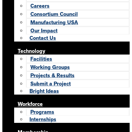
Careers
Consortium Council
Manufacturing USA
Our Impact
Contact Us
Technology
Facilities
Working Groups
Projects & Results
Submit a Project
Bright Ideas
Workforce
Programs
Internships