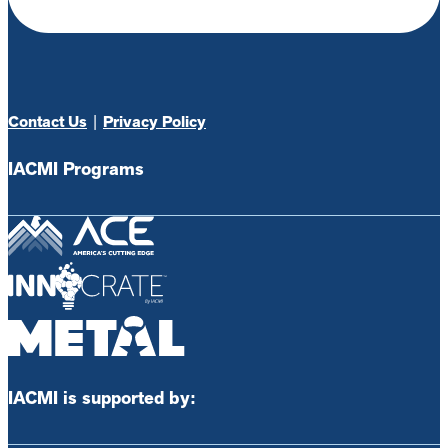
Contact Us
|
Privacy Policy
IACMI Programs
IACMI is supported by: