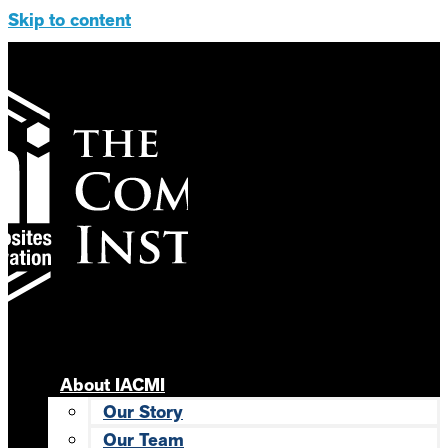
Skip to content
About IACMI
Our Story
Our Team