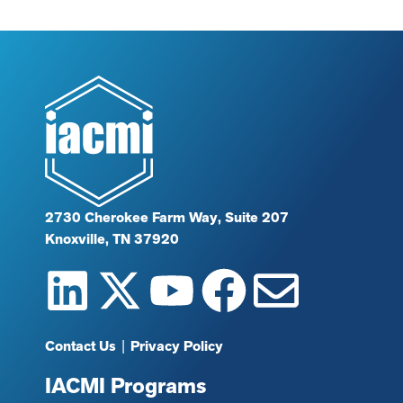
2730 Cherokee Farm Way, Suite 207
Knoxville, TN 37920
Contact Us
|
Privacy Policy
IACMI Programs