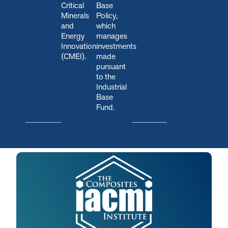
Critical
Base
Minerals
Policy,
and
which
Energy
manages
Innovation
investments
(CMEI).
made
pursuant
to the
Industrial
Base
Fund.