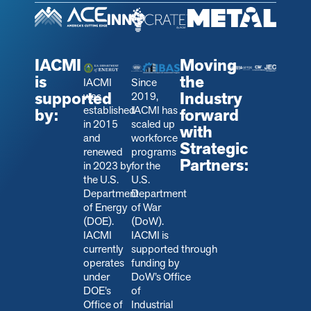
IACMI
Moving
is
the
IACMI
Since
supported
Industry
was
2019,
established
IACMI has
by:
forward
in 2015
scaled up
with
and
workforce
Strategic
renewed
programs
Partners:
in 2023 by
for the
the U.S.
U.S.
Department
Department
of Energy
of War
(DOE).
(DoW).
IACMI
IACMI is
currently
s
upported through
operates
funding by
under
DoW’s Office
DOE’s
of
Office of
Industrial