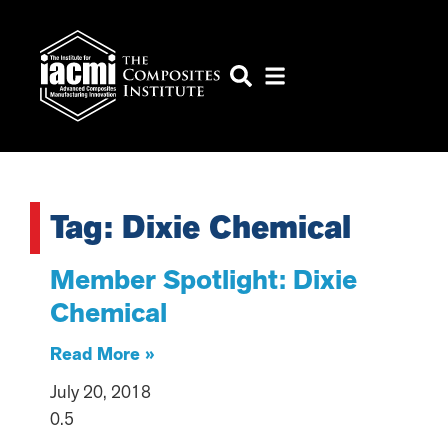
Tag: Dixie Chemical
Member Spotlight: Dixie
Chemical
Read More »
July 20, 2018