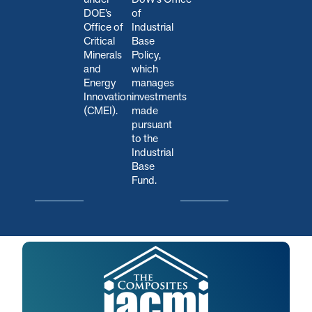
DOE’s
of
Office of
Industrial
Critical
Base
Minerals
Policy,
and
which
Energy
manages
Innovation
investments
(CMEI).
made
pursuant
to the
Industrial
Base
Fund.