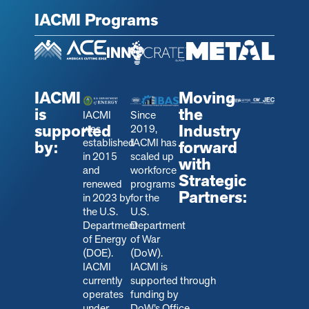
IACMI Programs
IACMI
Moving
is
the
IACMI
Since
supported
Industry
was
2019,
established
IACMI has
by:
forward
in 2015
scaled up
with
and
workforce
Strategic
renewed
programs
Partners:
in 2023 by
for the
the U.S.
U.S.
Department
Department
of Energy
of War
(DOE).
(DoW).
IACMI
IACMI is
currently
s
upported through
operates
funding by
under
DoW’s Office