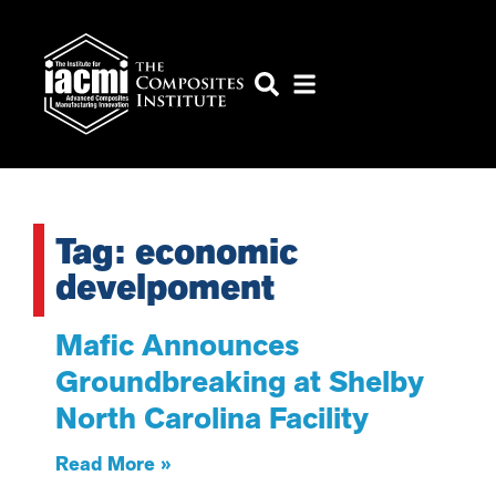
Tag: economic
develpoment
Mafic Announces
Groundbreaking at Shelby
North Carolina Facility
Read More »