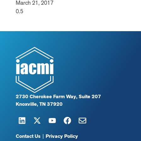
March 21, 2017
2730 Cherokee Farm Way, Suite 207
Knoxville, TN 37920
Contact Us
|
Privacy Policy