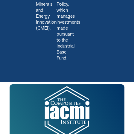
Minerals
Policy,
and
which
Energy
manages
Innovation
investments
(CMEI).
made
pursuant
to the
Industrial
Base
Fund.