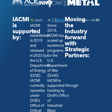
IACMI
Moving
is
the
IACMI
Since
supported
Industry
was
2019,
established
IACMI has
by:
forward
in 2015
scaled up
with
and
workforce
Strategic
renewed
programs
Partners:
in 2023 by
for the
the U.S.
U.S.
Department
Department
of Energy
of War
(DOE).
(DoW).
IACMI
IACMI is
currently
s
upported through
operates
funding by
under
DoW’s Office
DOE’s
of
Office of
Industrial
Critical
Base