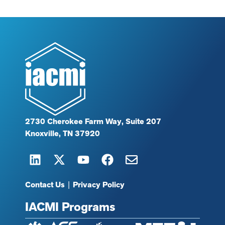
2730 Cherokee Farm Way, Suite 207
Knoxville, TN 37920
Contact Us
|
Privacy Policy
IACMI Programs