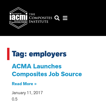
Tag: employers
ACMA Launches
Composites Job Source
Read More »
January 11, 2017