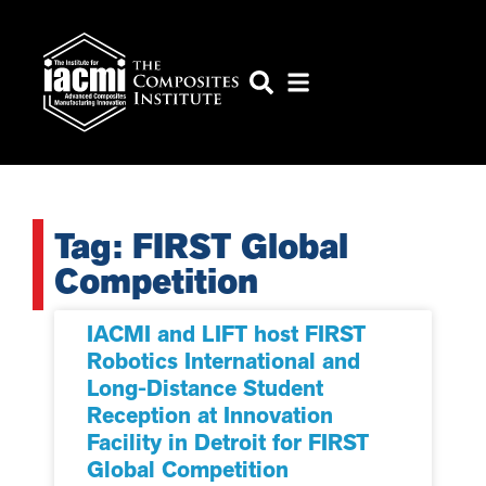
Tag: FIRST Global
Competition
IACMI and LIFT host FIRST
Robotics International and
Long-Distance Student
Reception at Innovation
Facility in Detroit for FIRST
Global Competition