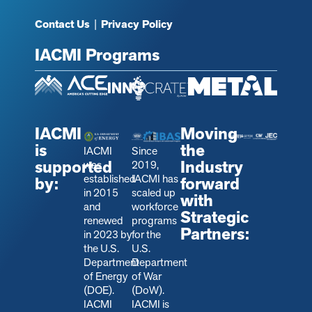
Contact Us
|
Privacy Policy
IACMI Programs
IACMI
Moving
is
the
IACMI
Since
supported
Industry
was
2019,
established
IACMI has
by:
forward
in 2015
scaled up
with
and
workforce
Strategic
renewed
programs
Partners:
in 2023 by
for the
the U.S.
U.S.
Department
Department
of Energy
of War
(DOE).
(DoW).
IACMI
IACMI is