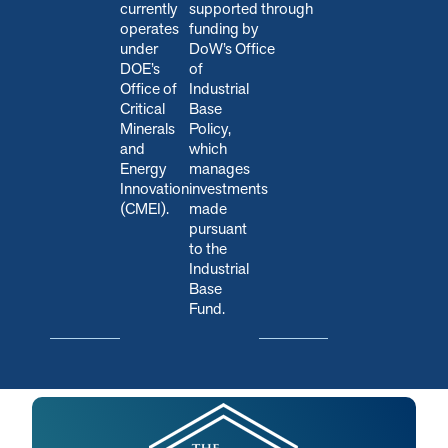
currently
s
upported through
operates
funding by
under
DoW’s Office
DOE’s
of
Office of
Industrial
Critical
Base
Minerals
Policy,
and
which
Energy
manages
Innovation
investments
(CMEI).
made
pursuant
to the
Industrial
Base
Fund.