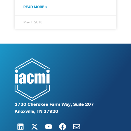
READ MORE »
May 1, 2018
2730 Cherokee Farm Way, Suite 207
Knoxville, TN 37920