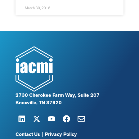
March 30, 2016
2730 Cherokee Farm Way, Suite 207
Knoxville, TN 37920
Contact Us
|
Privacy Policy