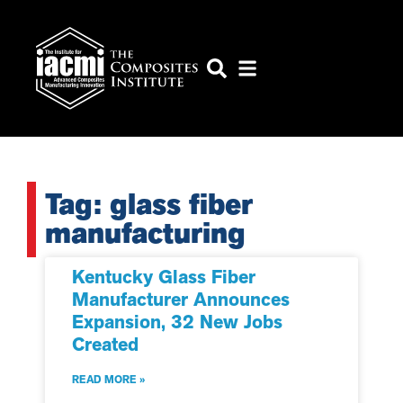
Tag: glass fiber
manufacturing
Kentucky Glass Fiber
Manufacturer Announces
Expansion, 32 New Jobs
Created
READ MORE »