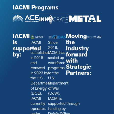
IACMI Programs
IACMI
Moving
is
the
IACMI
Since
supported
Industry
was
2019,
established
IACMI has
by:
forward
in 2015
scaled up
with
and
workforce
Strategic
renewed
programs
Partners:
in 2023 by
for the
the U.S.
U.S.
Department
Department
of Energy
of War
(DOE).
(DoW).
IACMI
IACMI is
currently
s
upported through
operates
funding by
under
DoW’s Office