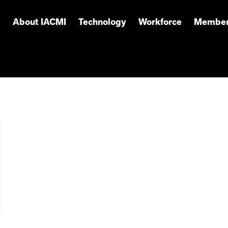
About IACMI
Technology
Workforce
Member