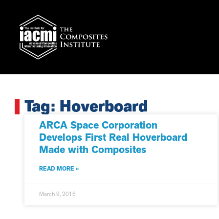
Tag: Hoverboard
ARCA Space Corporation
Develops First Real Hoverboard
Made with Composites
READ MORE »
March 9, 2016