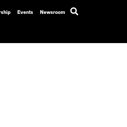
ship
Events
Newsroom