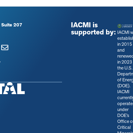
IACMI is
 Suite 207
supported by:
IACMI 
establi
in 2015
and
renewe
in 2023
y
the U.S.
Depart
of Ener
(DOE).
IACMI
currentl
operate
under
DOE’s
Office o
Critical