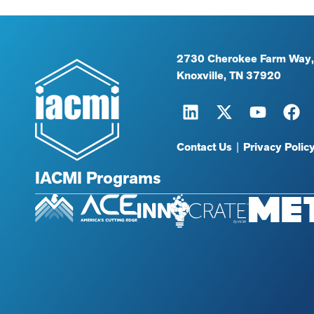
2730 Cherokee Farm Way,
Knoxville, TN 37920
Contact Us
|
Privacy Polic
IACMI Programs