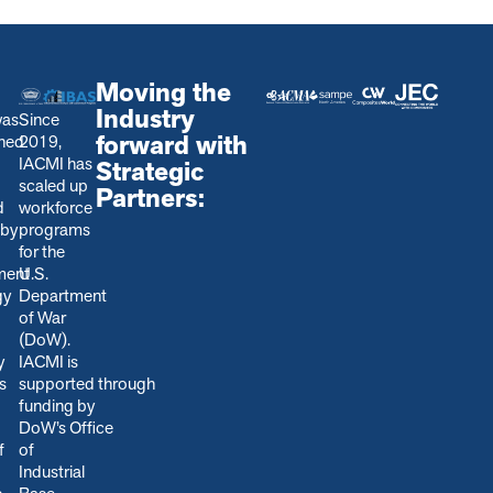
Moving the
Industry
was
Since
forward with
shed
2019,
IACMI has
Strategic
scaled up
Partners:
d
workforce
 by
programs
for the
ment
U.S.
gy
Department
of War
(DoW).
y
IACMI is
s
s
upported through
funding by
DoW’s Office
f
of
Industrial