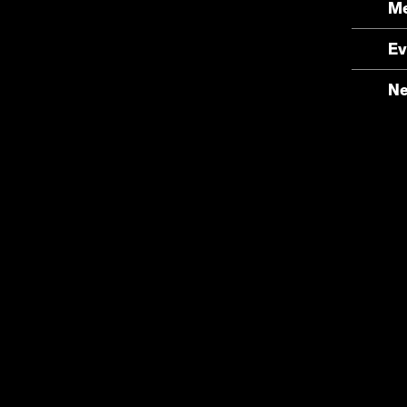
Me
Ev
N