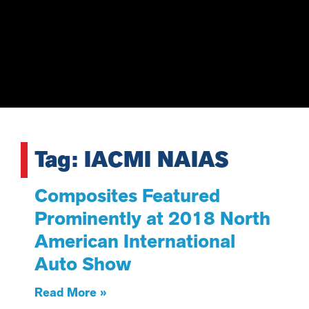
Tag: IACMI NAIAS
Composites Featured
Prominently at 2018 North
American International
Auto Show
Read More »