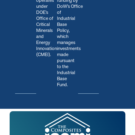
operates
funding by
under
DoW’s Office
DOE’s
of
Office of
Industrial
Critical
Base
Minerals
Policy,
and
which
Energy
manages
Innovation
investments
(CMEI).
made
pursuant
to the
Industrial
Base
Fund.