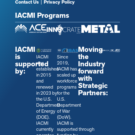
Contact Us
|
Privacy Policy
IACMI Programs
IACMI
Moving
is
the
IACMI
Since
supported
Industry
was
2019,
established
IACMI has
by:
forward
in 2015
scaled up
with
and
workforce
Strategic
renewed
programs
Partners:
in 2023 by
for the
the U.S.
U.S.
Department
Department
of Energy
of War
(DOE).
(DoW).
IACMI
IACMI is
currently
s
upported through