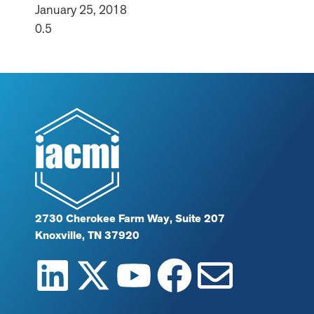
January 25, 2018
2730 Cherokee Farm Way, Suite 207
Knoxville, TN 37920