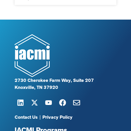
2730 Cherokee Farm Way, Suite 207
Knoxville, TN 37920
Contact Us
|
Privacy Policy
IACMI Programs