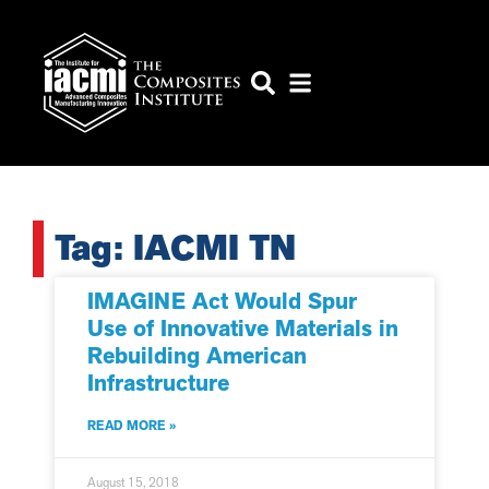
Tag: IACMI TN
IMAGINE Act Would Spur
Use of Innovative Materials in
Rebuilding American
Infrastructure
READ MORE »
August 15, 2018