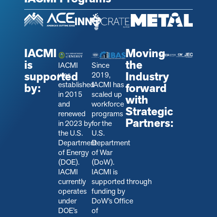
IACMI
Moving
is
the
IACMI
Since
supported
Industry
was
2019,
established
IACMI has
by:
forward
in 2015
scaled up
with
and
workforce
Strategic
renewed
programs
Partners:
in 2023 by
for the
the U.S.
U.S.
Department
Department
of Energy
of War
(DOE).
(DoW).
IACMI
IACMI is
currently
s
upported through
operates
funding by
under
DoW’s Office
DOE’s
of