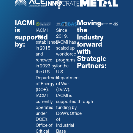
IACMI
Moving
is
the
IACMI
Since
supported
Industry
was
2019,
established
IACMI has
by:
forward
in 2015
scaled up
with
and
workforce
Strategic
renewed
programs
Partners:
in 2023 by
for the
the U.S.
U.S.
Department
Department
of Energy
of War
(DOE).
(DoW).
IACMI
IACMI is
currently
s
upported through
operates
funding by
under
DoW’s Office
DOE’s
of
Office of
Industrial
Critical
Base