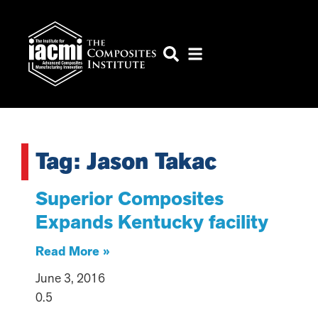
Tag: Jason Takac
Superior Composites
Expands Kentucky facility
Read More »
June 3, 2016