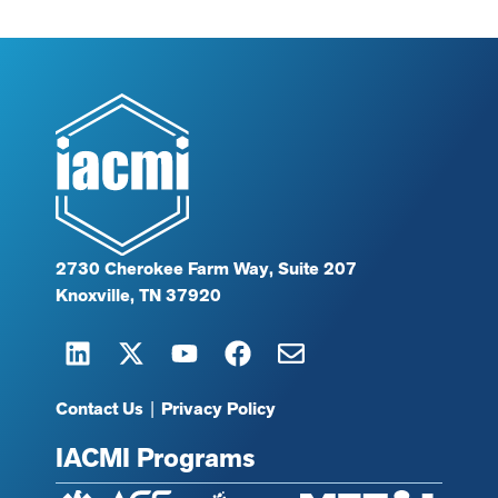
2730 Cherokee Farm Way, Suite 207
Knoxville, TN 37920
Contact Us
|
Privacy Policy
IACMI Programs