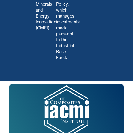
Minerals
Policy,
and
which
Energy
manages
Innovation
investments
(CMEI).
made
pursuant
to the
Industrial
Base
Fund.