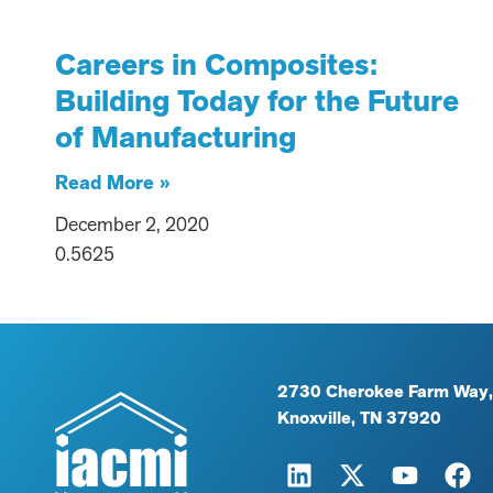
Careers in Composites:
Building Today for the Future
of Manufacturing
Read More »
December 2, 2020
2730 Cherokee Farm Way,
Knoxville, TN 37920