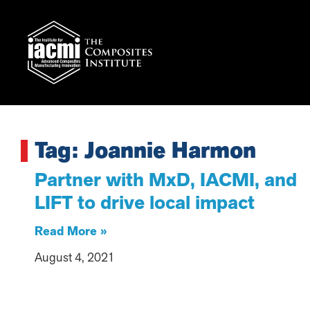
Tag: Joannie Harmon
Partner with MxD, IACMI, and
LIFT to drive local impact
Read More »
August 4, 2021