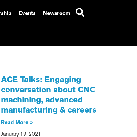
ship
Events
Newsroom
ACE Talks: Engaging
conversation about CNC
machining, advanced
manufacturing & careers
Read More »
January 19, 2021