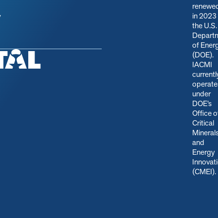
renewe
in 2023
y
the U.S.
Depart
of Ener
(DOE).
IACMI
currentl
operate
under
DOE’s
Office o
Critical
Mineral
and
Energy
Innovat
(CMEI)