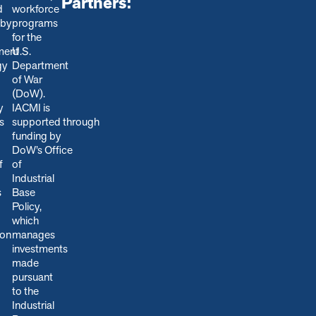
Partners:
d
workforce
 by
programs
for the
ment
U.S.
gy
Department
of War
(DoW).
y
IACMI is
s
s
upported through
funding by
DoW’s Office
f
of
Industrial
s
Base
Policy,
which
ion
manages
.
investments
made
pursuant
to the
Industrial