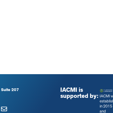
IACMI is
 Suite 207
supported by:
IACMI 
establi
in 2015
and