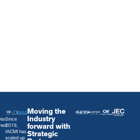
Moving the
Industry
was
Since
forward with
shed
2019,
IACMI has
Strategic
scaled up