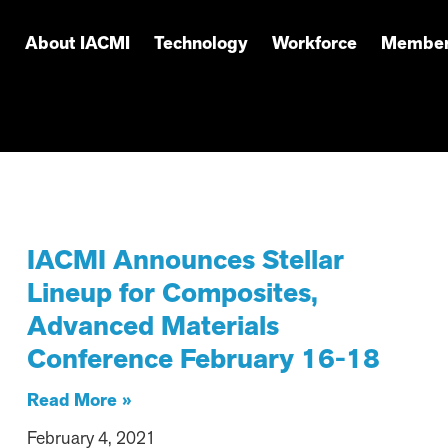
About IACMI
Technology
Workforce
Member
IACMI Announces Stellar
Lineup for Composites,
Advanced Materials
Conference February 16-18
Read More »
February 4, 2021