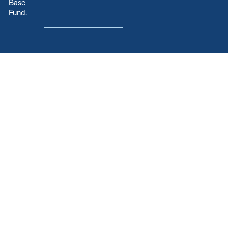
Base
Fund.