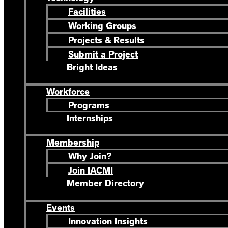
Facilities
Working Groups
Projects & Results
Submit a Project
Bright Ideas
Workforce
Programs
Internships
Membership
Why Join?
Join IACMI
Member Directory
Events
Innovation Insights