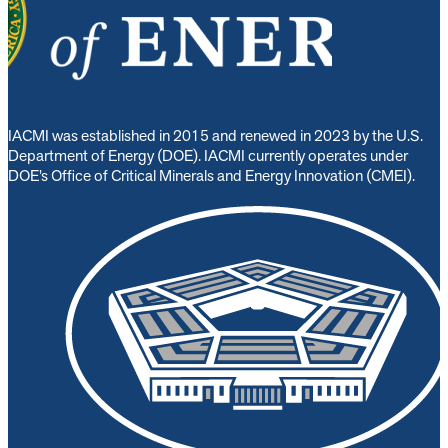
IACMI was established in 2015 and renewed in 2023 by the U.S.
Department of Energy (DOE). IACMI currently operates under
DOE’s Office of Critical Minerals and Energy Innovation (CMEI).