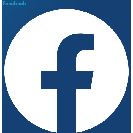
Facebook