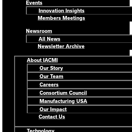
Events
Innovation Insights
Members Meetings
Newsroom
All News
Newsletter Archive
About IACMI
Our Story
Our Team
Careers
Consortium Council
Manufacturing USA
Our Impact
Contact Us
Technology