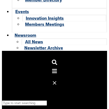
Member Directory
Events
Innovation Insights
Members Meetings
Newsroom
All News
Newsletter Archive
Search