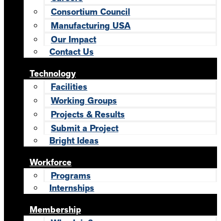
Consortium Council
Manufacturing USA
Our Impact
Contact Us
Technology
Facilities
Working Groups
Projects & Results
Submit a Project
Bright Ideas
Workforce
Programs
Internships
Membership