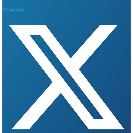
X-twitter