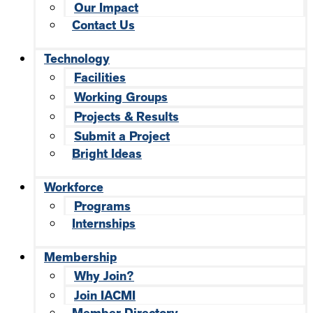
Our Impact
Contact Us
Technology
Facilities
Working Groups
Projects & Results
Submit a Project
Bright Ideas
Workforce
Programs
Internships
Membership
Why Join?
Join IACMI