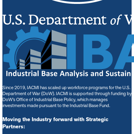
Since 2019, IACMI has scaled up workforce programs for the U.S.
Department of War (DoW). IACMI is s
upported through funding by
DoW’s Office of Industrial Base Policy, which manages
investments made pursuant to the Industrial Base Fund.
Moving the Industry forward with Strategic
Partners: