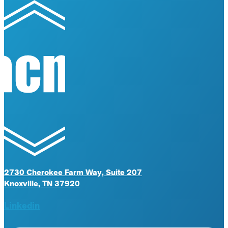
2730 Cherokee Farm Way, Suite 207
Knoxville, TN 37920
Linkedin