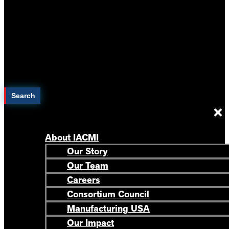
Search
About IACMI
Our Story
Our Team
Careers
Consortium Council
Manufacturing USA
Our Impact