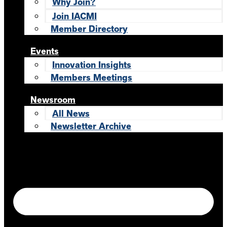
Why Join?
Join IACMI
Member Directory
Events
Innovation Insights
Members Meetings
Newsroom
All News
Newsletter Archive