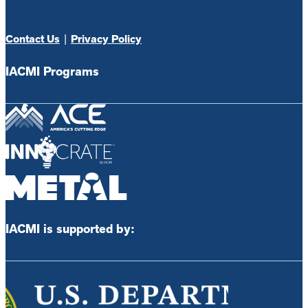
Contact Us
|
Privacy Policy
IACMI Programs
IACMI is supported by: