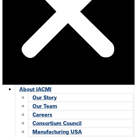
About IACMI
Our Story
Our Team
Careers
Consortium Council
Manufacturing USA