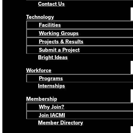
Contact Us
Technology
Facilities
Working Groups
Projects & Results
Submit a Project
Bright Ideas
Workforce
Programs
Internships
Membership
Why Join?
Join IACMI
Member Directory