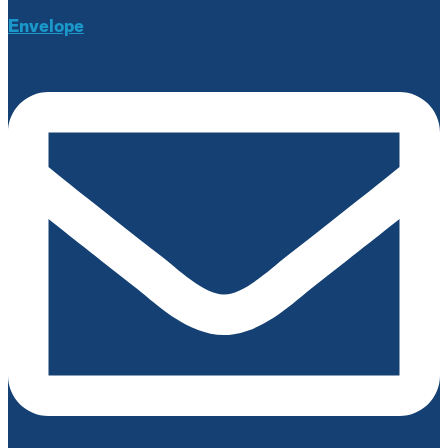
Envelope