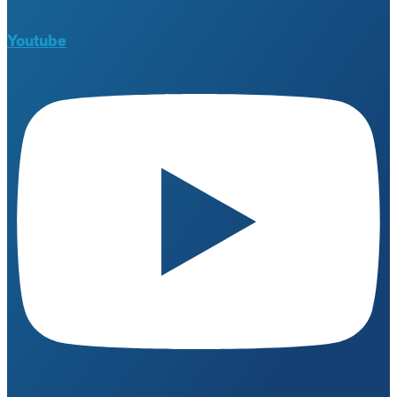
Youtube