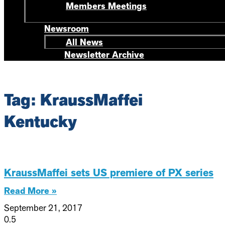
Members Meetings
Newsroom
All News
Newsletter Archive
Tag: KraussMaffei
Kentucky
KraussMaffei sets US premiere of PX series
Read More »
September 21, 2017