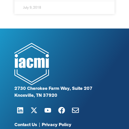
July 9, 2018
2730 Cherokee Farm Way, Suite 207
Knoxville, TN 37920
Contact Us
|
Privacy Policy