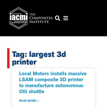
Tag: largest 3d
printer
Local Motors installs massive
LSAM composite 3D printer
to manufacture autonomous
Olli shuttle
READ MORE »