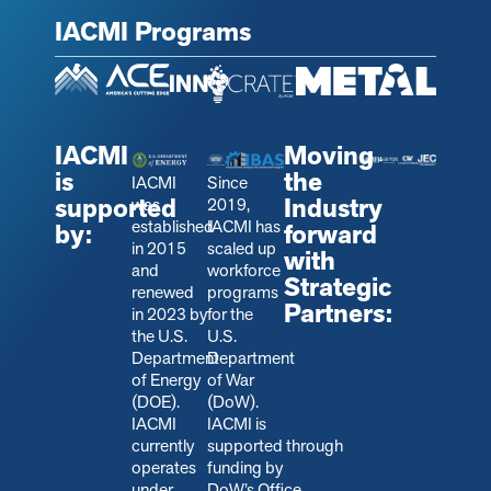
IACMI Programs
IACMI
Moving
is
the
IACMI
Since
supported
Industry
was
2019,
established
IACMI has
by:
forward
in 2015
scaled up
with
and
workforce
Strategic
renewed
programs
Partners:
in 2023 by
for the
the U.S.
U.S.
Department
Department
of Energy
of War
(DOE).
(DoW).
IACMI
IACMI is
currently
s
upported through
operates
funding by
under
DoW’s Office