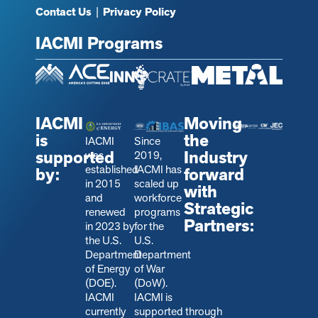
Contact Us
|
Privacy Policy
IACMI Programs
IACMI
Moving
is
the
IACMI
Since
supported
Industry
was
2019,
established
IACMI has
by:
forward
in 2015
scaled up
with
and
workforce
Strategic
renewed
programs
Partners:
in 2023 by
for the
the U.S.
U.S.
Department
Department
of Energy
of War
(DOE).
(DoW).
IACMI
IACMI is
currently
s
upported through