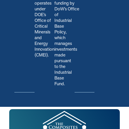
operates
funding by
under
DoW’s Office
DOE’s
of
Office of
Industrial
Critical
Base
Minerals
Policy,
and
which
Energy
manages
Innovation
investments
(CMEI).
made
pursuant
to the
Industrial
Base
Fund.