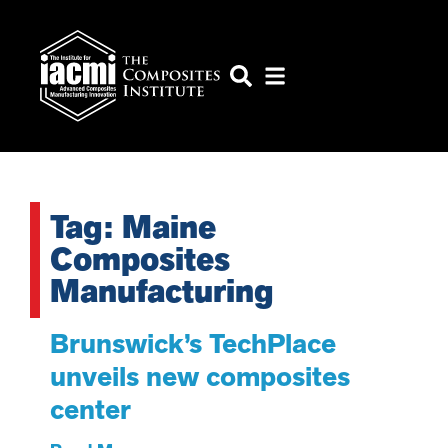
Tag: Maine
Composites
Manufacturing
Brunswick’s TechPlace
unveils new composites
center