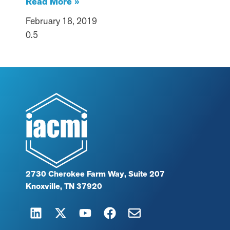
Read More »
February 18, 2019
2730 Cherokee Farm Way, Suite 207
Knoxville, TN 37920