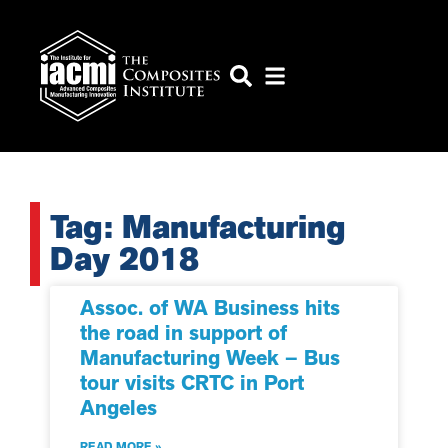
Tag: Manufacturing
Day 2018
Assoc. of WA Business hits
the road in support of
Manufacturing Week – Bus
tour visits CRTC in Port
Angeles
READ MORE »