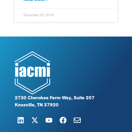
December 20, 2018
2730 Cherokee Farm Way, Suite 207
Knoxville, TN 37920