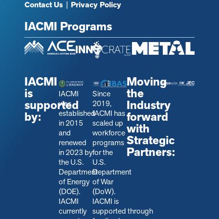
Contact Us
|
Privacy Policy
IACMI Programs
IACMI
Moving
is
the
IACMI
Since
supported
Industry
was
2019,
established
IACMI has
by:
forward
in 2015
scaled up
with
and
workforce
Strategic
renewed
programs
Partners:
in 2023 by
for the
the U.S.
U.S.
Department
Department
of Energy
of War
(DOE).
(DoW).
IACMI
IACMI is
currently
s
upported through