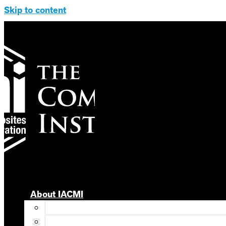
Skip to content
About IACMI