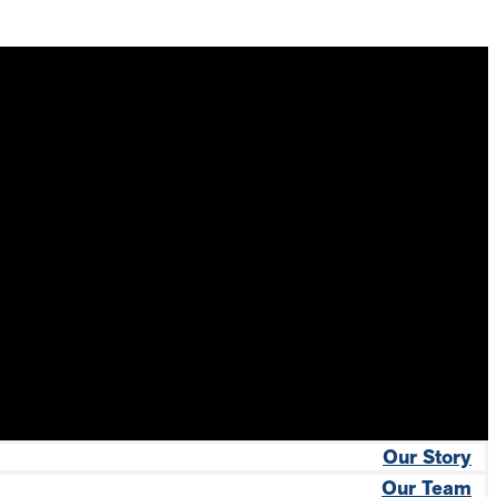
Our Story
Our Team