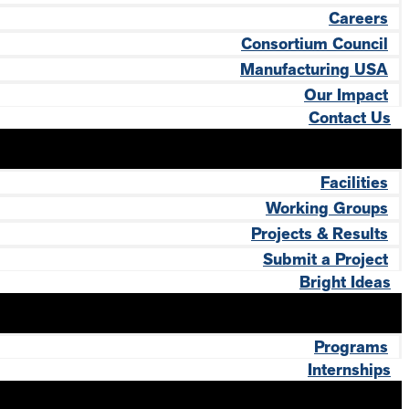
Careers
Consortium Council
Manufacturing USA
Our Impact
Contact Us
Facilities
Working Groups
Projects & Results
Submit a Project
Bright Ideas
Programs
Internships