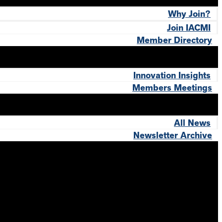
Why Join?
Join IACMI
Member Directory
Innovation Insights
Members Meetings
All News
Newsletter Archive