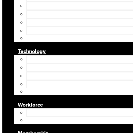
Technology
Workforce