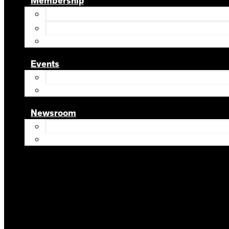
Membership
Events
Newsroom