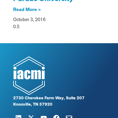
Read More »
October 3, 2016
2730 Cherokee Farm Way, Suite 207
Knoxville, TN 37920