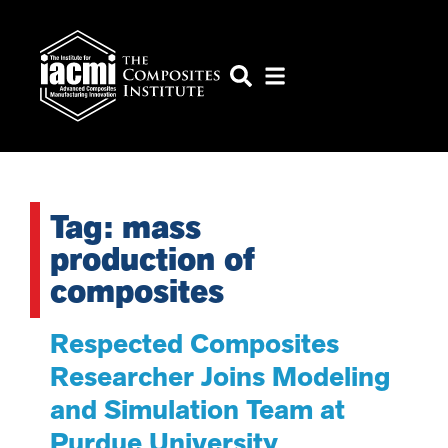
Tag: mass
production of
composites
Respected Composites
Researcher Joins Modeling
and Simulation Team at
Purdue University