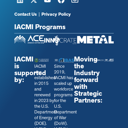
Contact Us
|
Privacy Policy
IACMI Programs
IACMI
Moving
is
the
IACMI
Since
supported
Industry
was
2019,
established
IACMI has
by:
forward
in 2015
scaled up
with
and
workforce
Strategic
renewed
programs
Partners:
in 2023 by
for the
the U.S.
U.S.
Department
Department
of Energy
of War
(DOE).
(DoW).