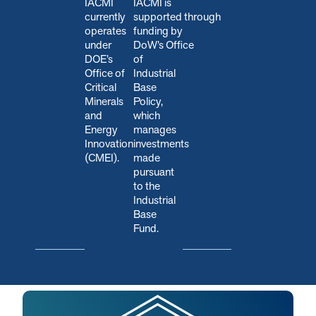
IACMI
IACMI is
currently
s
upported through
operates
funding by
under
DoW’s Office
DOE’s
of
Office of
Industrial
Critical
Base
Minerals
Policy,
and
which
Energy
manages
Innovation
investments
(CMEI).
made
pursuant
to the
Industrial
Base
Fund.