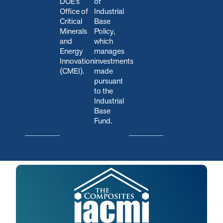
DOE’s
of
Office of
Industrial
Critical
Base
Minerals
Policy,
and
which
Energy
manages
Innovation
investments
(CMEI).
made
pursuant
to the
Industrial
Base
Fund.