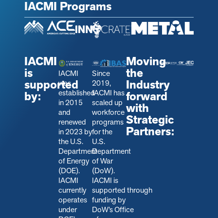
IACMI Programs
IACMI
Moving
is
the
IACMI
Since
supported
Industry
was
2019,
established
IACMI has
by:
forward
in 2015
scaled up
with
and
workforce
Strategic
renewed
programs
Partners:
in 2023 by
for the
the U.S.
U.S.
Department
Department
of Energy
of War
(DOE).
(DoW).
IACMI
IACMI is
currently
s
upported through
operates
funding by
under
DoW’s Office