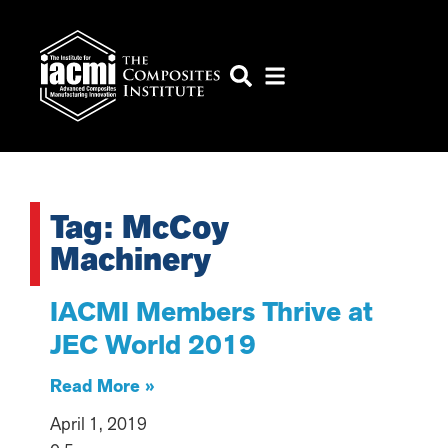
Tag: McCoy
Machinery
IACMI Members Thrive at
JEC World 2019
Read More »
April 1, 2019