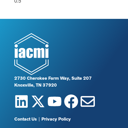
2730 Cherokee Farm Way, Suite 207
Knoxville, TN 37920
Contact Us
|
Privacy Policy