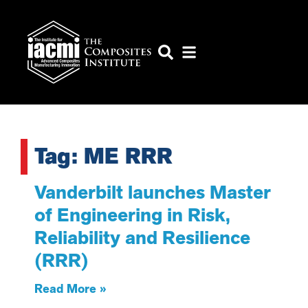
Tag: ME RRR
Vanderbilt launches Master
of Engineering in Risk,
Reliability and Resilience
(RRR)
Read More »