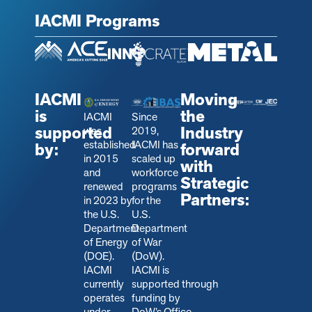
IACMI Programs
IACMI
Moving
is
the
IACMI
Since
supported
Industry
was
2019,
established
IACMI has
by:
forward
in 2015
scaled up
with
and
workforce
Strategic
renewed
programs
Partners:
in 2023 by
for the
the U.S.
U.S.
Department
Department
of Energy
of War
(DOE).
(DoW).
IACMI
IACMI is
currently
s
upported through
operates
funding by
under
DoW’s Office