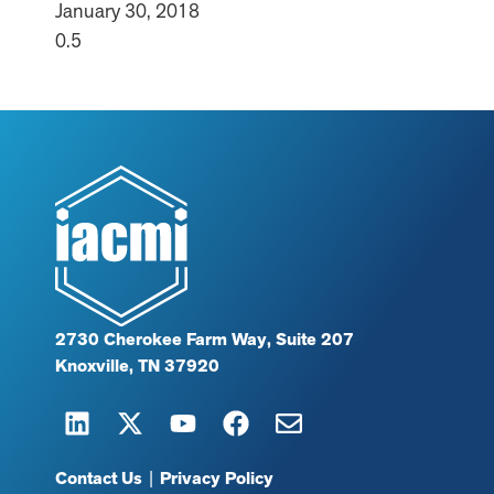
January 30, 2018
2730 Cherokee Farm Way, Suite 207
Knoxville, TN 37920
Contact Us
|
Privacy Policy