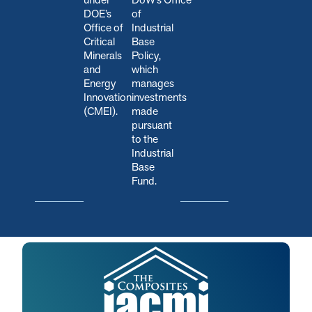
DOE’s
of
Office of
Industrial
Critical
Base
Minerals
Policy,
and
which
Energy
manages
Innovation
investments
(CMEI).
made
pursuant
to the
Industrial
Base
Fund.