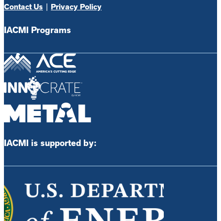
Contact Us
|
Privacy Policy
IACMI Programs
IACMI is supported by: