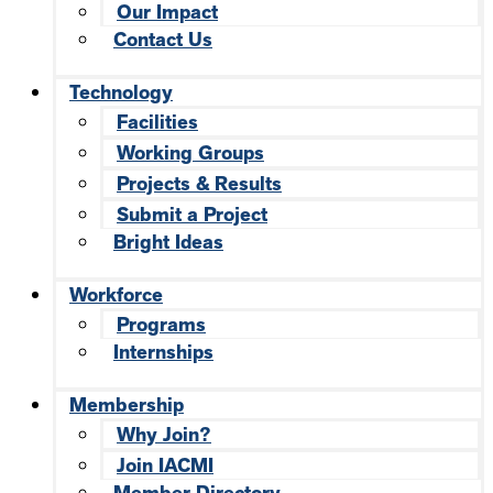
Our Impact
Contact Us
Technology
Facilities
Working Groups
Projects & Results
Submit a Project
Bright Ideas
Workforce
Programs
Internships
Membership
Why Join?
Join IACMI