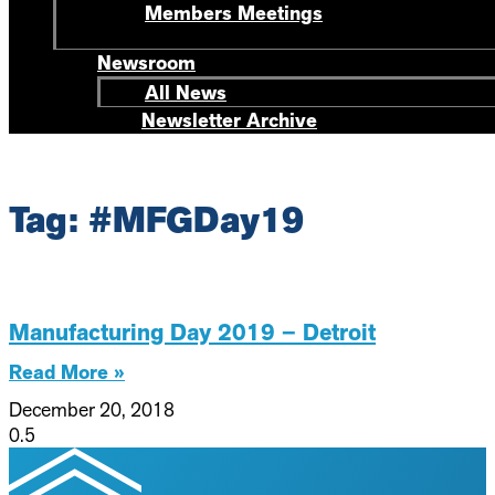
Members Meetings
Newsroom
All News
Newsletter Archive
Tag: #MFGDay19
Manufacturing Day 2019 – Detroit
Read More »
December 20, 2018