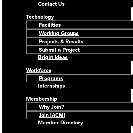
Contact Us
Technology
Facilities
Working Groups
Projects & Results
Submit a Project
Bright Ideas
Workforce
Programs
Internships
Membership
Why Join?
Join IACMI
Member Directory