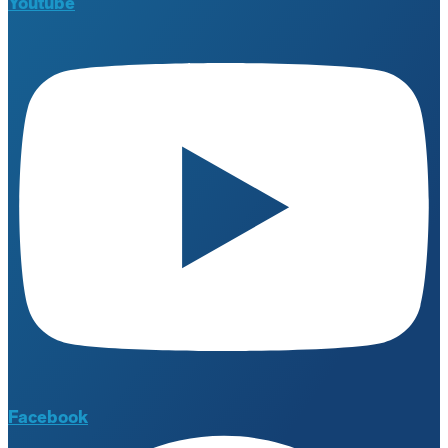
Youtube
Facebook