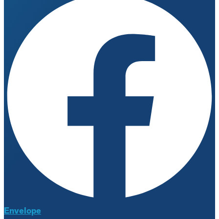
Envelope