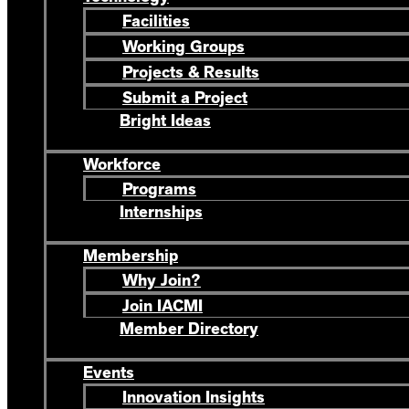
Facilities
Working Groups
Projects & Results
Submit a Project
Bright Ideas
Workforce
Programs
Internships
Membership
Why Join?
Join IACMI
Member Directory
Events
Innovation Insights