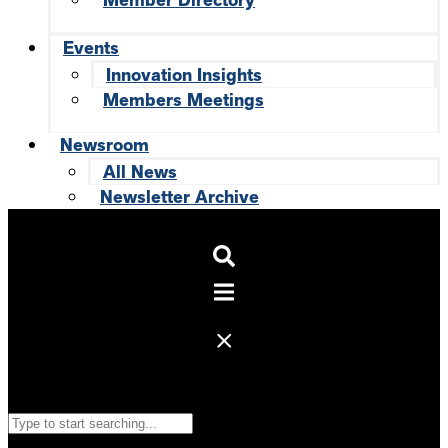
Member Directory
Events
Innovation Insights
Members Meetings
Newsroom
All News
Newsletter Archive
Search