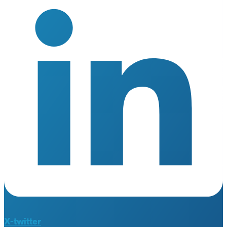
X-twitter