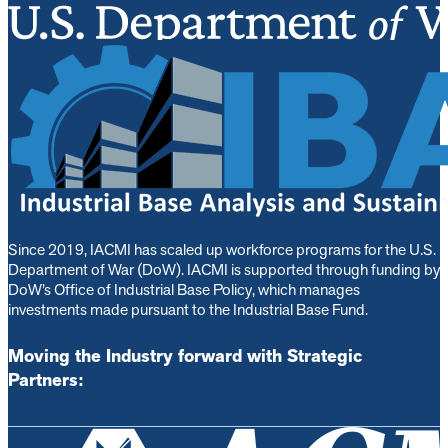
Since 2019, IACMI has scaled up workforce programs for the U.S.
Department of War (DoW). IACMI is s
upported through funding by
DoW’s Office of Industrial Base Policy, which manages
investments made pursuant to the Industrial Base Fund.
Moving the Industry forward with Strategic
Partners: