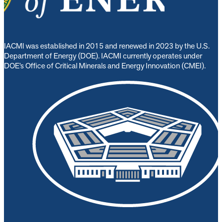
IACMI was established in 2015 and renewed in 2023 by the U.S.
Department of Energy (DOE). IACMI currently operates under
DOE’s Office of Critical Minerals and Energy Innovation (CMEI).