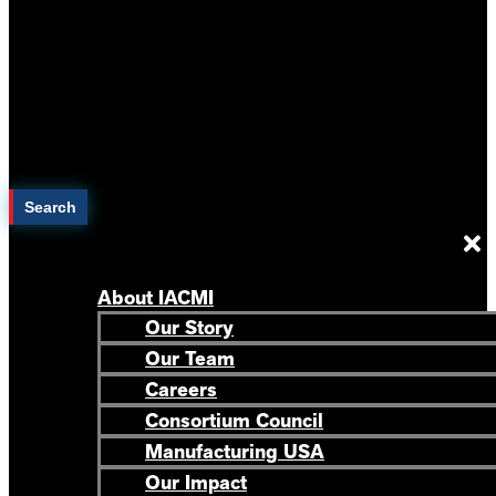
Search
About IACMI
Our Story
Our Team
Careers
Consortium Council
Manufacturing USA
Our Impact