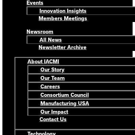
Events
Innovation Insights
Members Meetings
Newsroom
All News
Newsletter Archive
About IACMI
Our Story
Our Team
Careers
Consortium Council
Manufacturing USA
Our Impact
Contact Us
Technology