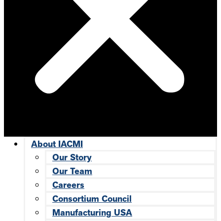
About IACMI
Our Story
Our Team
Careers
Consortium Council
Manufacturing USA