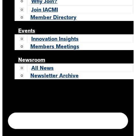
Why Join?
Join IACMI
Member Directory
Events
Innovation Insights
Members Meetings
Newsroom
All News
Newsletter Archive