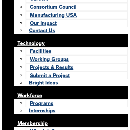
Consortium Council
Manufacturing USA
Our Impact
Contact Us
Technology
Facilities
Working Groups
Projects & Results
Submit a Project
Bright Ideas
Workforce
Programs
Internships
Membership