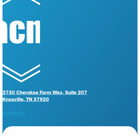
2730 Cherokee Farm Way, Suite 207
Knoxville, TN 37920
Linkedin