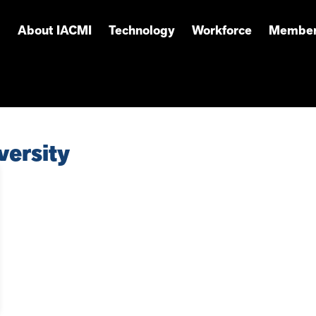
About IACMI
Technology
Workforce
Member
versity