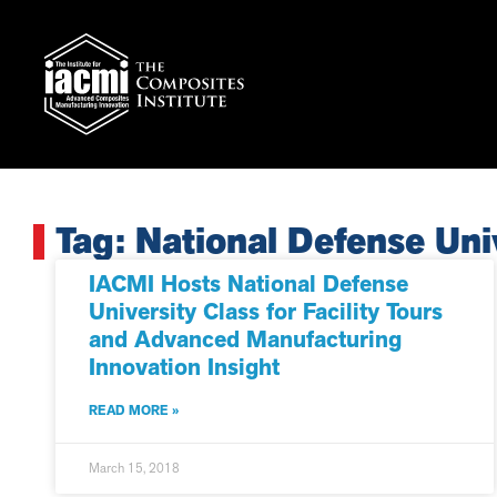
Tag: National Defense Uni
IACMI Hosts National Defense
University Class for Facility Tours
and Advanced Manufacturing
Innovation Insight
READ MORE »
March 15, 2018