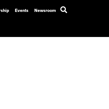
ship
Events
Newsroom