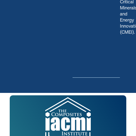
Critical
Mineral
and
Energy
Innovat
(CMEI)