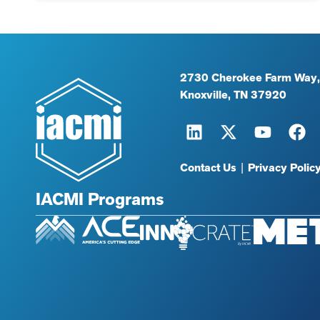
2730 Cherokee Farm Way,
Knoxville, TN 37920
Contact Us
|
Privacy Polic
IACMI Programs