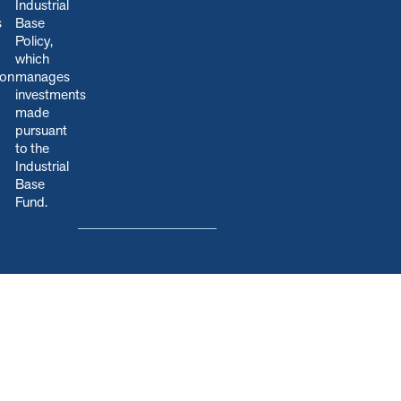
Industrial
s
Base
Policy,
which
ion
manages
.
investments
made
pursuant
to the
Industrial
Base
Fund.