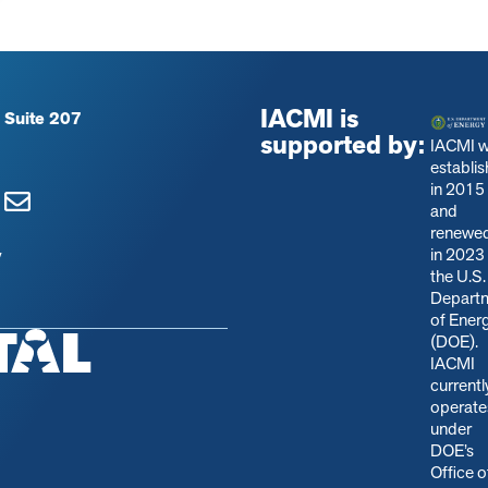
IACMI is
 Suite 207
supported by:
IACMI 
establi
in 2015
and
renewe
in 2023
y
the U.S.
Depart
of Ener
(DOE).
IACMI
currentl
operate
under
DOE’s
Office o