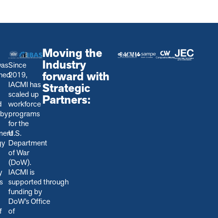
Moving the
Industry
was
Since
forward with
shed
2019,
IACMI has
Strategic
scaled up
Partners:
d
workforce
 by
programs
for the
ment
U.S.
gy
Department
of War
(DoW).
y
IACMI is
s
s
upported through
funding by
DoW’s Office
f
of