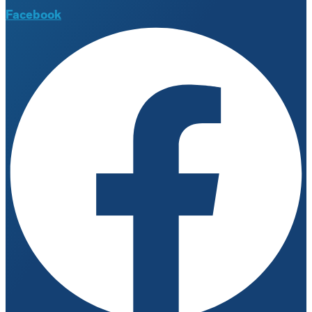
Facebook