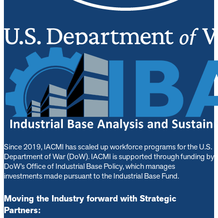
Since 2019, IACMI has scaled up workforce programs for the U.S.
Department of War (DoW). IACMI is s
upported through funding by
DoW’s Office of Industrial Base Policy, which manages
investments made pursuant to the Industrial Base Fund.
Moving the Industry forward with Strategic
Partners: