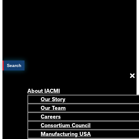
Search
About IACMI
Our Story
Our Team
Careers
Consortium Council
Manufacturing USA