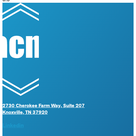
2730 Cherokee Farm Way, Suite 207
Knoxville, TN 37920
Linkedin