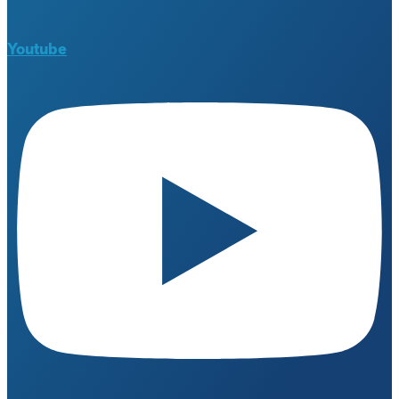
Youtube