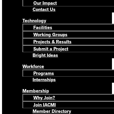
Our Impact
Contact Us
Technology
Facilities
Working Groups
Projects & Results
Submit a Project
Bright Ideas
Workforce
Programs
Internships
Membership
Why Join?
Join IACMI
Member Directory