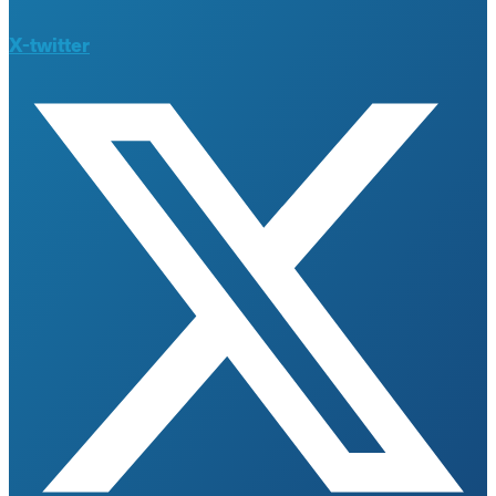
X-twitter