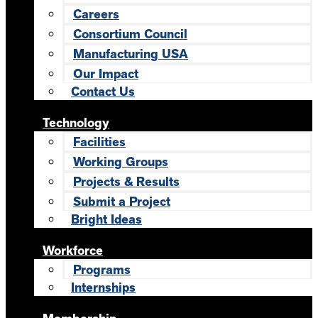
Careers
Consortium Council
Manufacturing USA
Our Impact
Contact Us
Technology
Facilities
Working Groups
Projects & Results
Submit a Project
Bright Ideas
Workforce
Programs
Internships