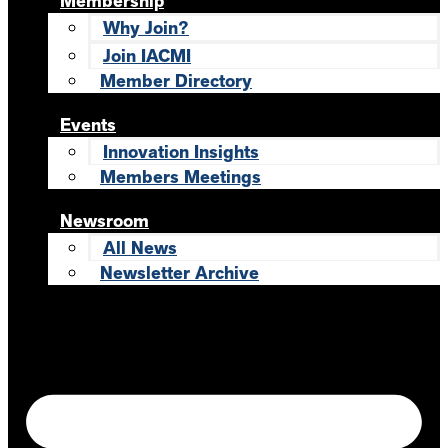
Membership
Why Join?
Join IACMI
Member Directory
Events
Innovation Insights
Members Meetings
Newsroom
All News
Newsletter Archive