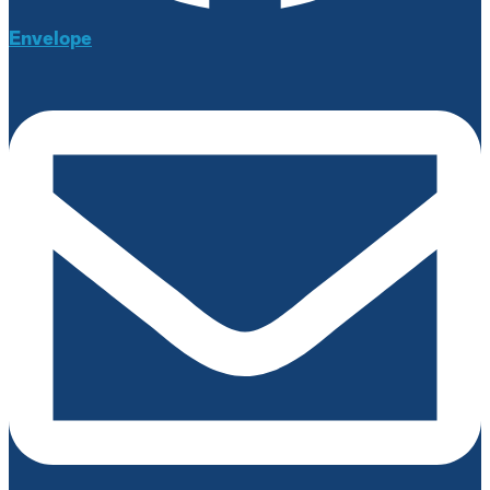
Envelope