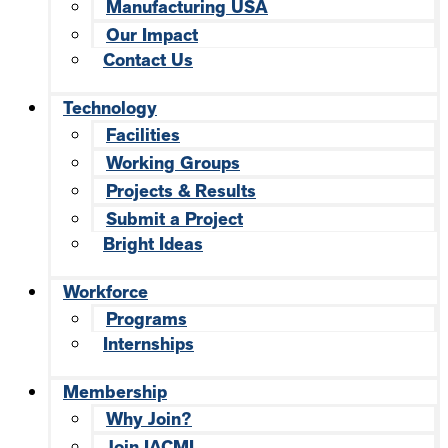
Manufacturing USA
Our Impact
Contact Us
Technology
Facilities
Working Groups
Projects & Results
Submit a Project
Bright Ideas
Workforce
Programs
Internships
Membership
Why Join?
Join IACMI