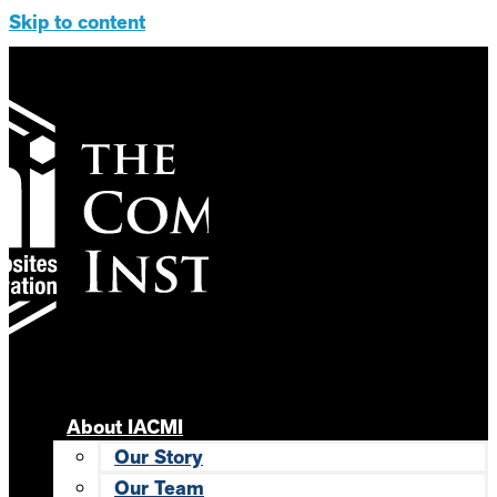
Skip to content
About IACMI
Our Story
Our Team