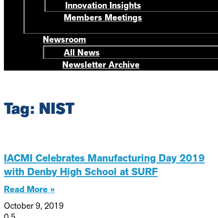
Innovation Insights
Members Meetings
Newsroom
All News
Newsletter Archive
Tag: NIST
IACMI Celebrates Manufacturing Day 2019
with Denby High School at SURF
Read More »
October 9, 2019