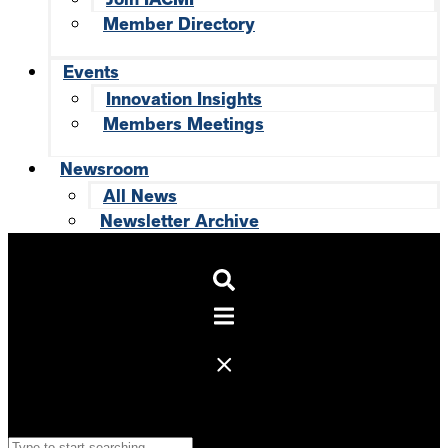
Member Directory
Events
Innovation Insights
Members Meetings
Newsroom
All News
Newsletter Archive
Search