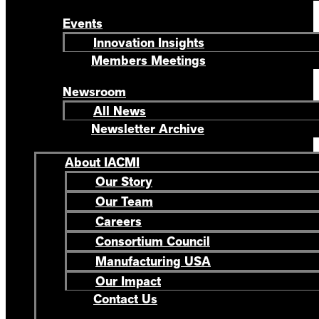
Events
Innovation Insights
Members Meetings
Newsroom
All News
Newsletter Archive
About IACMI
Our Story
Our Team
Careers
Consortium Council
Manufacturing USA
Our Impact
Contact Us