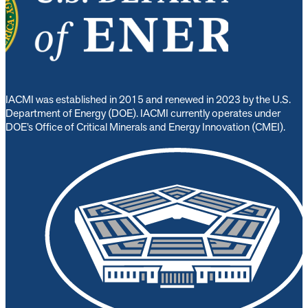
IACMI was established in 2015 and renewed in 2023 by the U.S.
Department of Energy (DOE). IACMI currently operates under
DOE’s Office of Critical Minerals and Energy Innovation (CMEI).