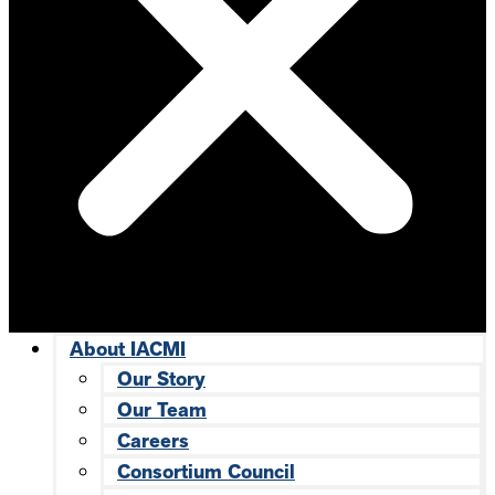
About IACMI
Our Story
Our Team
Careers
Consortium Council