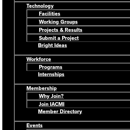
Technology
Facilities
Working Groups
Projects & Results
Submit a Project
Bright Ideas
Workforce
Programs
Internships
Membership
Why Join?
Join IACMI
Member Directory
Events