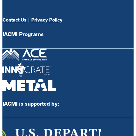
Contact Us
|
Privacy Policy
IACMI Programs
IACMI is supported by: