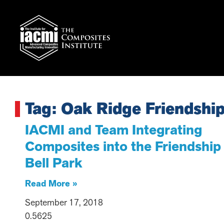
Tag: Oak Ridge Friendship
IACMI and Team Integrating
Composites into the Friendship
Bell Park
Read More »
September 17, 2018