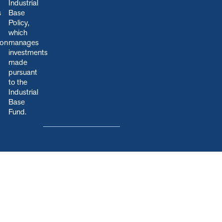
Industrial
s
Base
Policy,
which
ion
manages
.
investments
made
pursuant
to the
Industrial
Base
Fund.