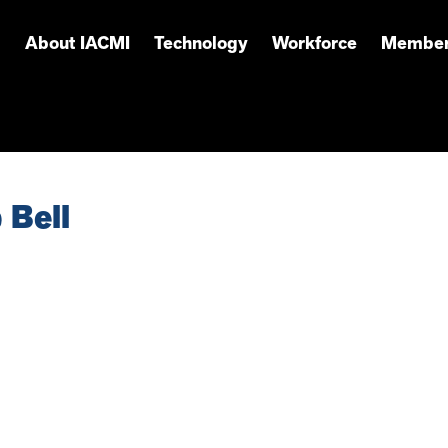
About IACMI
Technology
Workforce
Member
 Bell