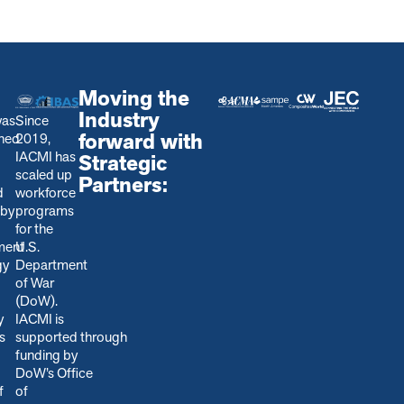
Moving the
Industry
was
Since
forward with
shed
2019,
IACMI has
Strategic
scaled up
Partners:
d
workforce
 by
programs
for the
ment
U.S.
gy
Department
of War
(DoW).
y
IACMI is
s
s
upported through
funding by
DoW’s Office
f
of