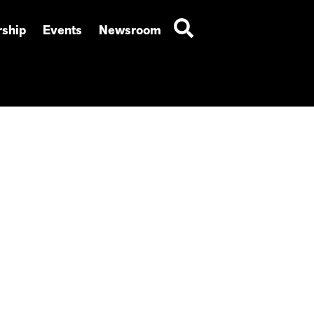
ship
Events
Newsroom