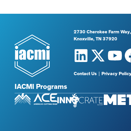
2730 Cherokee Farm Way,
Knoxville, TN 37920
Contact Us
|
Privacy Polic
IACMI Programs