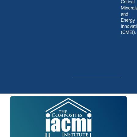
Critical
Mineral
and
Energy
Innovat
(CMEI)