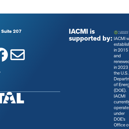
IACMI is
 Suite 207
supported by:
IACMI 
establi
in 2015
and
renewe
in 2023
y
the U.S.
Depart
of Ener
(DOE).
IACMI
currentl
operate
under
DOE’s
Office o