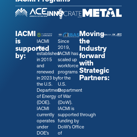
IACMI
Moving
is
the
IACMI
Since
supported
Industry
was
2019,
established
IACMI has
by:
forward
in 2015
scaled up
with
and
workforce
Strategic
renewed
programs
Partners:
in 2023 by
for the
the U.S.
U.S.
Department
Department
of Energy
of War
(DOE).
(DoW).
IACMI
IACMI is
currently
s
upported through
operates
funding by
under
DoW’s Office
DOE’s
of