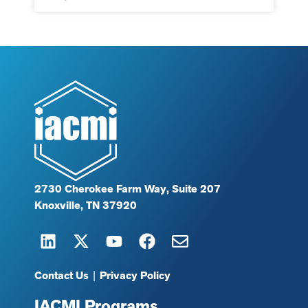
2730 Cherokee Farm Way, Suite 207
Knoxville, TN 37920
Contact Us
|
Privacy Policy
IACMI Programs