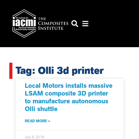
Tag: Olli 3d printer
Local Motors installs massive
LSAM composite 3D printer
to manufacture autonomous
Olli shuttle
READ MORE »
July 9, 2018