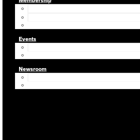
Membership
Events
Newsroom