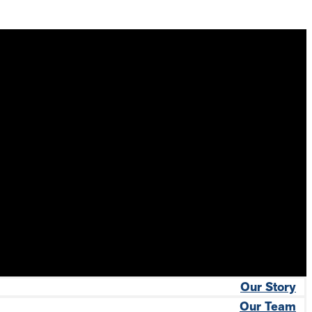
Our Story
Our Team