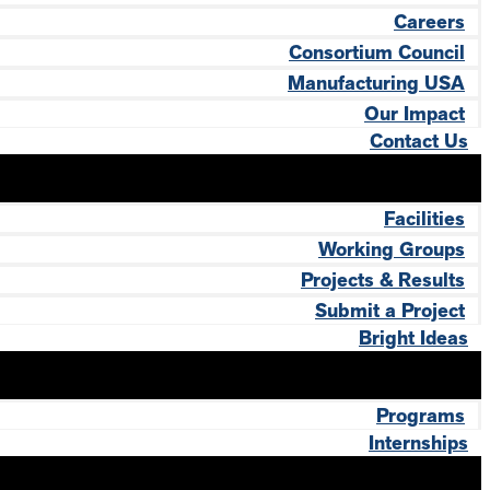
Careers
Consortium Council
Manufacturing USA
Our Impact
Contact Us
Facilities
Working Groups
Projects & Results
Submit a Project
Bright Ideas
Programs
Internships