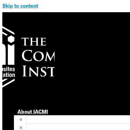
Skip to content
About IACMI