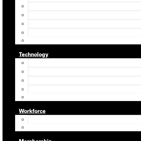
Technology
Workforce