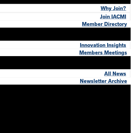
Why Join?
Join IACMI
Member Directory
Innovation Insights
Members Meetings
All News
Newsletter Archive