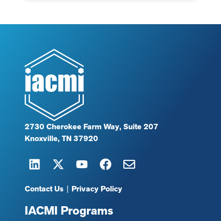
2730 Cherokee Farm Way, Suite 207
Knoxville, TN 37920
Contact Us
|
Privacy Policy
IACMI Programs