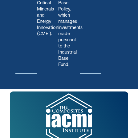
Critical
Base
Minerals
Policy,
and
which
Energy
manages
Innovation
investments
(CMEI).
made
pursuant
to the
Industrial
Base
Fund.