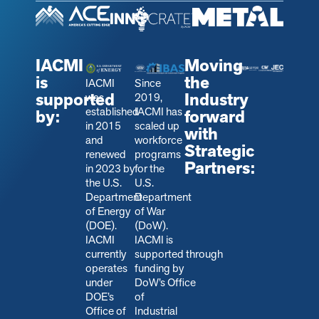
IACMI
Moving
is
the
IACMI
Since
supported
Industry
was
2019,
established
IACMI has
by:
forward
in 2015
scaled up
with
and
workforce
Strategic
renewed
programs
Partners:
in 2023 by
for the
the U.S.
U.S.
Department
Department
of Energy
of War
(DOE).
(DoW).
IACMI
IACMI is
currently
s
upported through
operates
funding by
under
DoW’s Office
DOE’s
of
Office of
Industrial