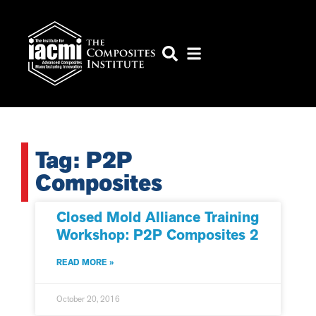
Tag: P2P
Composites
Closed Mold Alliance Training
Workshop: P2P Composites 2
READ MORE »
October 20, 2016