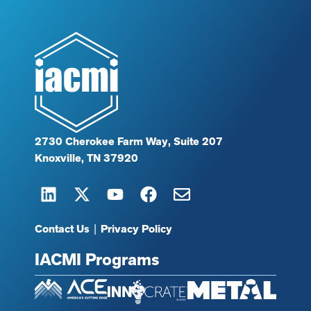
2730 Cherokee Farm Way, Suite 207
Knoxville, TN 37920
Contact Us
|
Privacy Policy
IACMI Programs