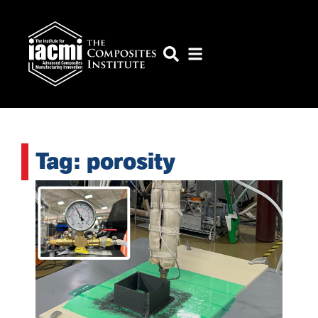
Tag: porosity