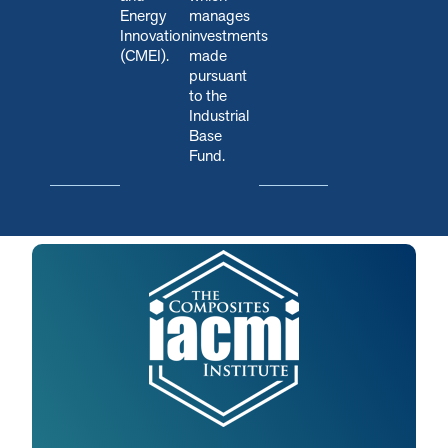
Energy
manages
Innovation
investments
(CMEI).
made
pursuant
to the
Industrial
Base
Fund.