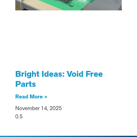
Bright Ideas: Void Free
Parts
Read More »
November 14, 2025