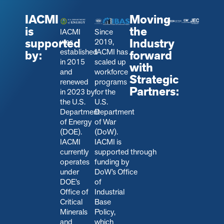
IACMI
Moving
is
the
IACMI
Since
supported
Industry
was
2019,
established
IACMI has
by:
forward
in 2015
scaled up
with
and
workforce
Strategic
renewed
programs
Partners:
in 2023 by
for the
the U.S.
U.S.
Department
Department
of Energy
of War
(DOE).
(DoW).
IACMI
IACMI is
currently
s
upported through
operates
funding by
under
DoW’s Office
DOE’s
of
Office of
Industrial
Critical
Base
Minerals
Policy,
and
which