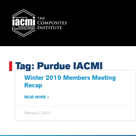
Tag: Purdue IACMI
Winter 2019 Members Meeting
Recap
READ MORE »
February 5, 2019