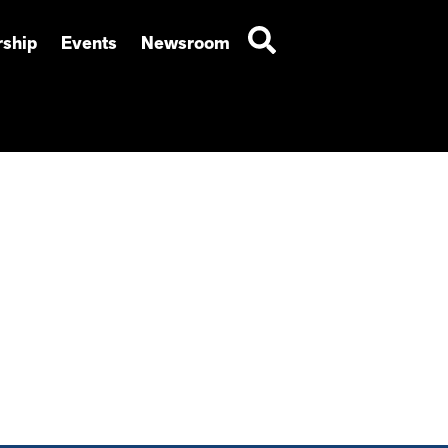
ship
Events
Newsroom