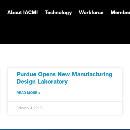
About IACMI
Technology
Workforce
Member
Purdue Opens New Manufacturing
Design Laboratory
READ MORE »
February 4, 2019