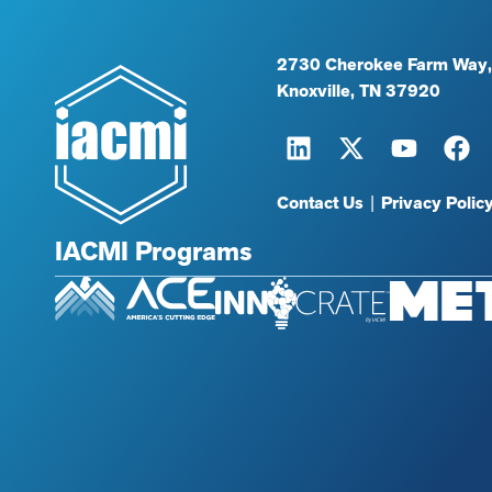
2730 Cherokee Farm Way,
Knoxville, TN 37920
Contact Us
|
Privacy Polic
IACMI Programs