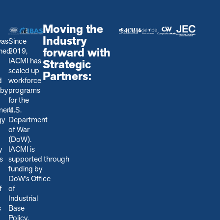
Moving the
Industry
was
Since
forward with
shed
2019,
IACMI has
Strategic
scaled up
Partners:
d
workforce
 by
programs
for the
ment
U.S.
gy
Department
of War
(DoW).
y
IACMI is
s
s
upported through
funding by
DoW’s Office
f
of
Industrial
s
Base
Policy,