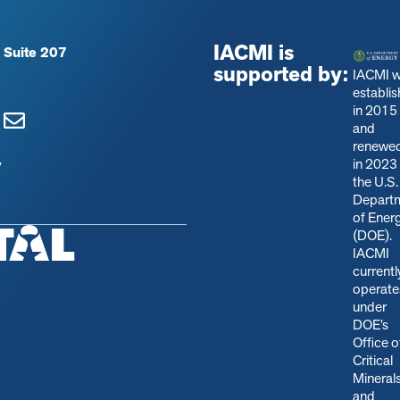
IACMI is
 Suite 207
supported by:
IACMI 
establi
in 2015
and
renewe
in 2023
y
the U.S.
Depart
of Ener
(DOE).
IACMI
currentl
operate
under
DOE’s
Office o
Critical
Mineral
and