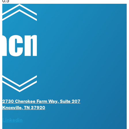
2730 Cherokee Farm Way, Suite 207
Knoxville, TN 37920
Linkedin