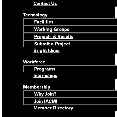
Contact Us
Technology
Facilities
Working Groups
Projects & Results
Submit a Project
Bright Ideas
Workforce
Programs
Internships
Membership
Why Join?
Join IACMI
Member Directory