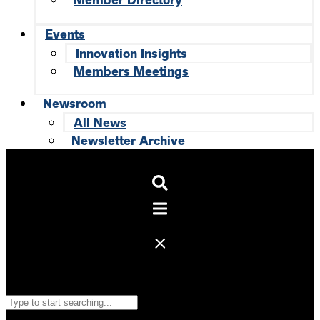
Member Directory
Events
Innovation Insights
Members Meetings
Newsroom
All News
Newsletter Archive
Search