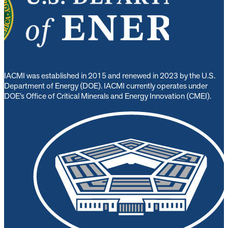
IACMI was established in 2015 and renewed in 2023 by the U.S.
Department of Energy (DOE). IACMI currently operates under
DOE’s Office of Critical Minerals and Energy Innovation (CMEI).