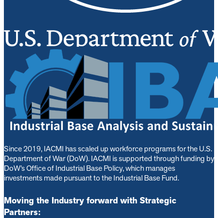
Since 2019, IACMI has scaled up workforce programs for the U.S.
Department of War (DoW). IACMI is s
upported through funding by
DoW’s Office of Industrial Base Policy, which manages
investments made pursuant to the Industrial Base Fund.
Moving the Industry forward with Strategic
Partners: