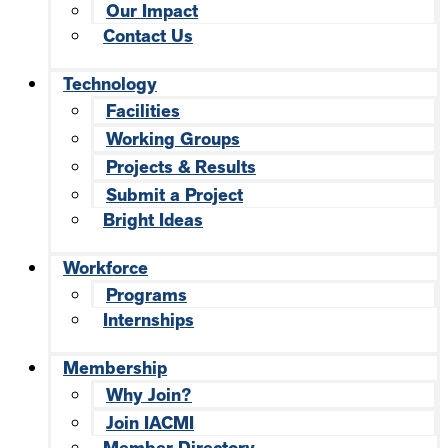
Our Impact
Contact Us
Technology
Facilities
Working Groups
Projects & Results
Submit a Project
Bright Ideas
Workforce
Programs
Internships
Membership
Why Join?
Join IACMI