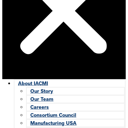
About IACMI
Our Story
Our Team
Careers
Consortium Council
Manufacturing USA