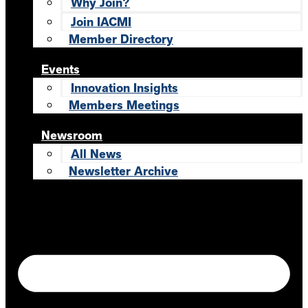
Why Join?
Join IACMI
Member Directory
Events
Innovation Insights
Members Meetings
Newsroom
All News
Newsletter Archive