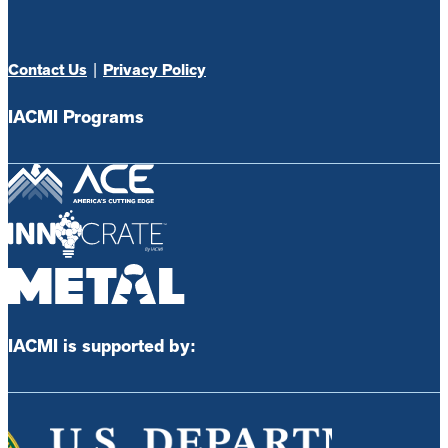
Contact Us
|
Privacy Policy
IACMI Programs
IACMI is supported by: