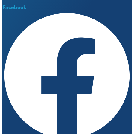
Facebook