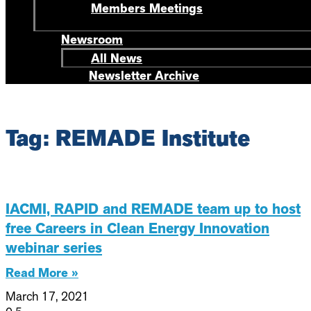
Members Meetings
Newsroom
All News
Newsletter Archive
Tag: REMADE Institute
IACMI, RAPID and REMADE team up to host
free Careers in Clean Energy Innovation
webinar series
Read More »
March 17, 2021