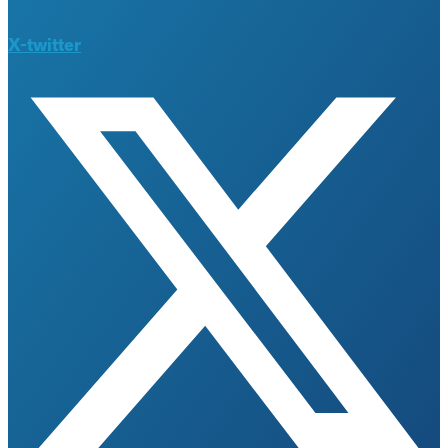
X-twitter