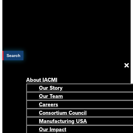
Search
About IACMI
Our Story
Our Team
Careers
Consortium Council
Manufacturing USA
Our Impact