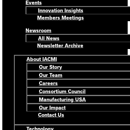
Events
Innovation Insights
Members Meetings
Newsroom
All News
Newsletter Archive
About IACMI
Our Story
Our Team
Careers
Consortium Council
Manufacturing USA
Our Impact
Contact Us
Technology