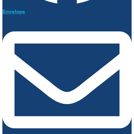
Envelope