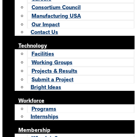
Consortium Council
Manufacturing USA
Our Impact
Contact Us
Technology
Facilities
Working Groups
Projects & Results
Submit a Project
Bright Ideas
Workforce
Programs
Internships
Membership