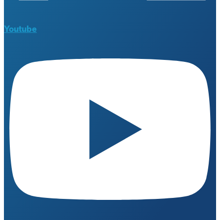
Youtube