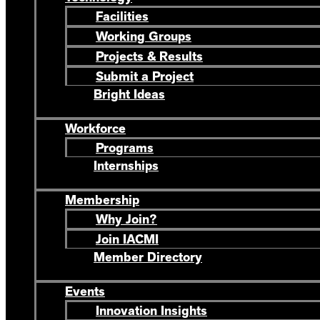
Facilities
Working Groups
Projects & Results
Submit a Project
Bright Ideas
Workforce
Programs
Internships
Membership
Why Join?
Join IACMI
Member Directory
Events
Innovation Insights