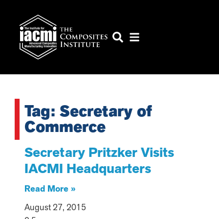
Tag: Secretary of
Commerce
Secretary Pritzker Visits
IACMI Headquarters
Read More »
August 27, 2015