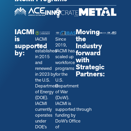
IACMI
Moving
is
the
IACMI
Since
supported
Industry
was
2019,
established
IACMI has
by:
forward
in 2015
scaled up
with
and
workforce
Strategic
renewed
programs
Partners:
in 2023 by
for the
the U.S.
U.S.
Department
Department
of Energy
of War
(DOE).
(DoW).
IACMI
IACMI is
currently
s
upported through
operates
funding by
under
DoW’s Office
DOE’s
of