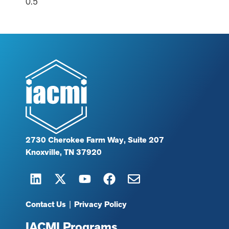
2730 Cherokee Farm Way, Suite 207
Knoxville, TN 37920
Contact Us
|
Privacy Policy
IACMI Programs