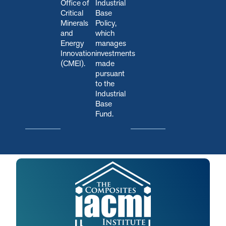
Office of
Industrial
Critical
Base
Minerals
Policy,
and
which
Energy
manages
Innovation
investments
(CMEI).
made
pursuant
to the
Industrial
Base
Fund.