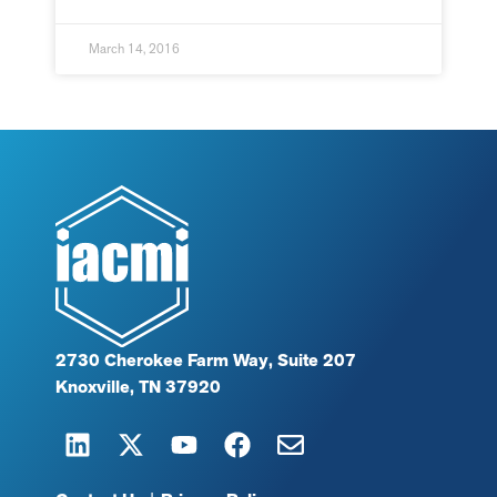
March 14, 2016
2730 Cherokee Farm Way, Suite 207
Knoxville, TN 37920