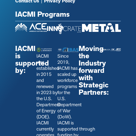
Contact Us
|
Privacy Policy
IACMI Programs
IACMI
Moving
is
the
IACMI
Since
supported
Industry
was
2019,
established
IACMI has
by:
forward
in 2015
scaled up
with
and
workforce
Strategic
renewed
programs
Partners:
in 2023 by
for the
the U.S.
U.S.
Department
Department
of Energy
of War
(DOE).
(DoW).
IACMI
IACMI is
currently
s
upported through
operates
funding by