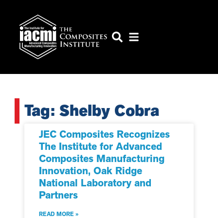
Tag: Shelby Cobra
JEC Composites Recognizes
The Institute for Advanced
Composites Manufacturing
Innovation, Oak Ridge
National Laboratory and
Partners
READ MORE »