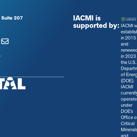
IACMI is
 Suite 207
supported by:
IACMI 
establi
in 2015
and
renewe
in 2023
y
the U.S.
Depart
of Ener
(DOE).
IACMI
currentl
operate
under
DOE’s
Office o
Critical
Mineral
and