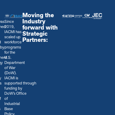
Moving the
Industry
was
Since
forward with
shed
2019,
IACMI has
Strategic
scaled up
Partners:
d
workforce
 by
programs
for the
ment
U.S.
gy
Department
of War
(DoW).
y
IACMI is
s
s
upported through
funding by
DoW’s Office
f
of
Industrial
s
Base
Policy,