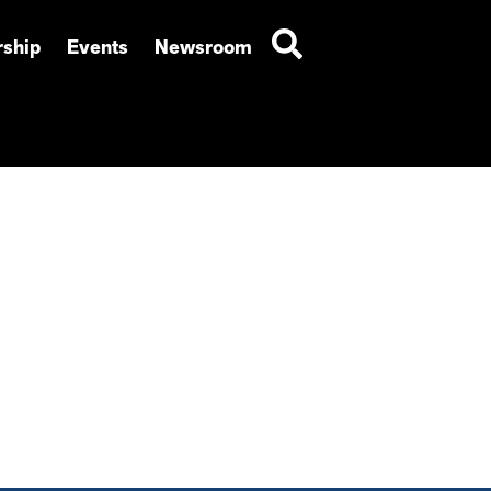
ship
Events
Newsroom