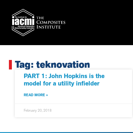
Tag: teknovation
PART 1: John Hopkins is the
model for a utility infielder
READ MORE »
February 20, 2018