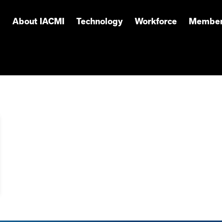
About IACMI
Technology
Workforce
Member