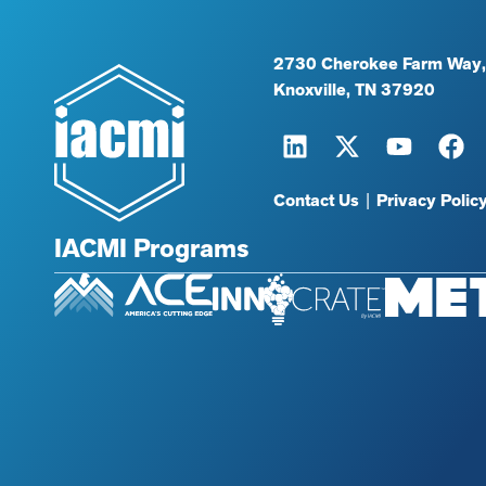
2730 Cherokee Farm Way,
Knoxville, TN 37920
Contact Us
|
Privacy Polic
IACMI Programs