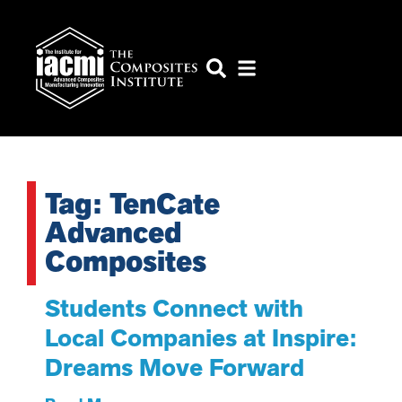
Tag: TenCate
Advanced
Composites
Students Connect with
Local Companies at Inspire:
Dreams Move Forward