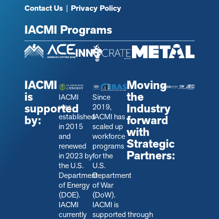
Contact Us
|
Privacy Policy
IACMI Programs
IACMI
Moving
is
the
IACMI
Since
supported
Industry
was
2019,
established
IACMI has
by:
forward
in 2015
scaled up
with
and
workforce
Strategic
renewed
programs
Partners:
in 2023 by
for the
the U.S.
U.S.
Department
Department
of Energy
of War
(DOE).
(DoW).
IACMI
IACMI is
currently
s
upported through