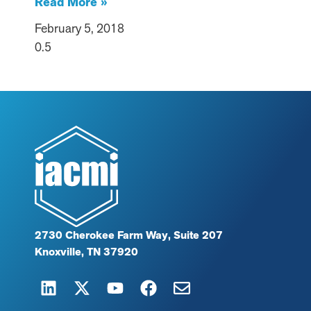
Read More »
February 5, 2018
2730 Cherokee Farm Way, Suite 207
Knoxville, TN 37920