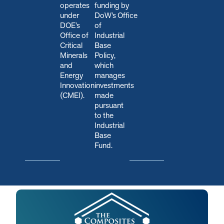
operates
funding by
under
DoW’s Office
DOE’s
of
Office of
Industrial
Critical
Base
Minerals
Policy,
and
which
Energy
manages
Innovation
investments
(CMEI).
made
pursuant
to the
Industrial
Base
Fund.