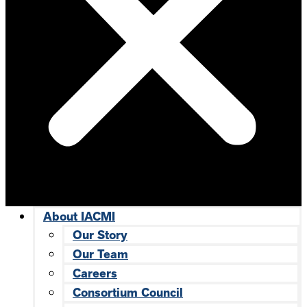
About IACMI
Our Story
Our Team
Careers
Consortium Council