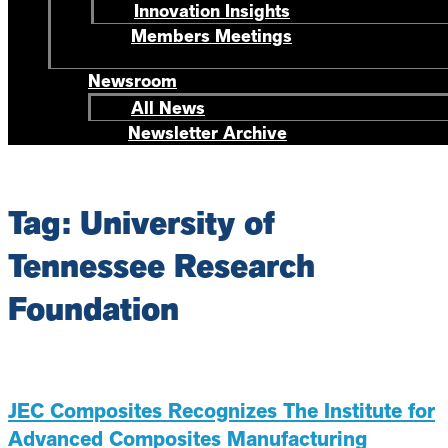
Innovation Insights
Members Meetings
Newsroom
All News
Newsletter Archive
Tag: University of
Tennessee Research
Foundation
JEC Composites Recognizes The Institute for
Advanced Composites Manufacturing