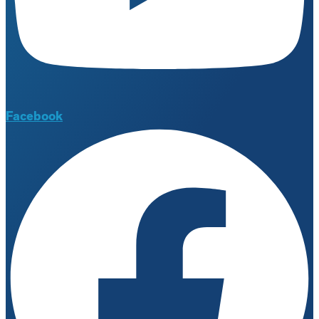
Facebook