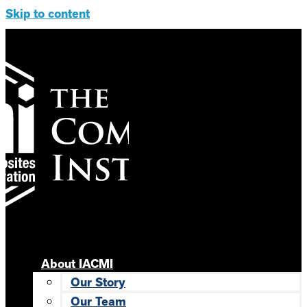
Skip to content
About IACMI
Our Story
Our Team