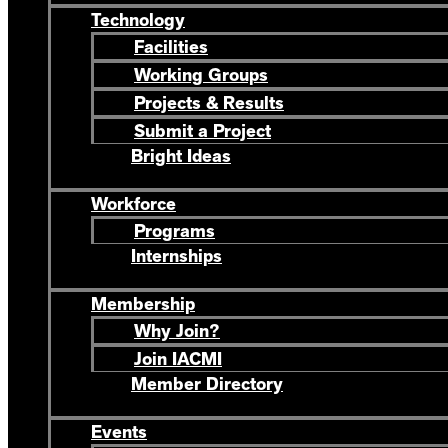
Technology
Facilities
Working Groups
Projects & Results
Submit a Project
Bright Ideas
Workforce
Programs
Internships
Membership
Why Join?
Join IACMI
Member Directory
Events