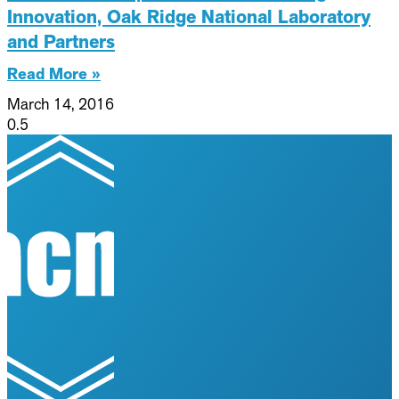
Innovation, Oak Ridge National Laboratory
and Partners
Read More »
March 14, 2016