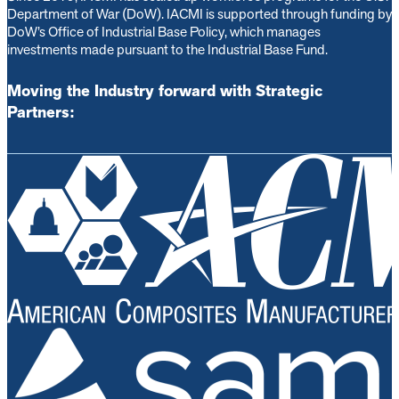
Department of War (DoW). IACMI is s
upported through funding by
DoW’s Office of Industrial Base Policy, which manages
investments made pursuant to the Industrial Base Fund.
Moving the Industry forward with Strategic
Partners: