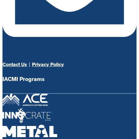
Contact Us
|
Privacy Policy
IACMI Programs