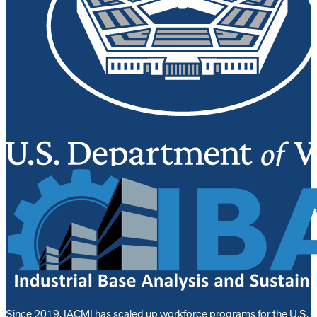
Since 2019, IACMI has scaled up workforce programs for the U.S.