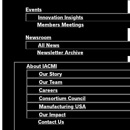
Events
Innovation Insights
Members Meetings
Newsroom
All News
Newsletter Archive
About IACMI
Our Story
Our Team
Careers
Consortium Council
Manufacturing USA
Our Impact
Contact Us