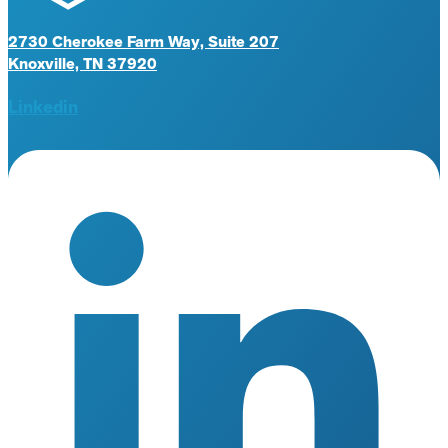
2730 Cherokee Farm Way, Suite 207
Knoxville, TN 37920
Linkedin