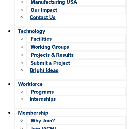
Manufacturing USA
Our Impact
Contact Us
Technology
Facilities
Working Groups
Projects & Results
Submit a Project
Bright Ideas
Workforce
Programs
Internships
Membership
Why Join?
Join IACMI