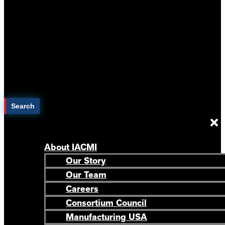
Search
About IACMI
Our Story
Our Team
Careers
Consortium Council
Manufacturing USA