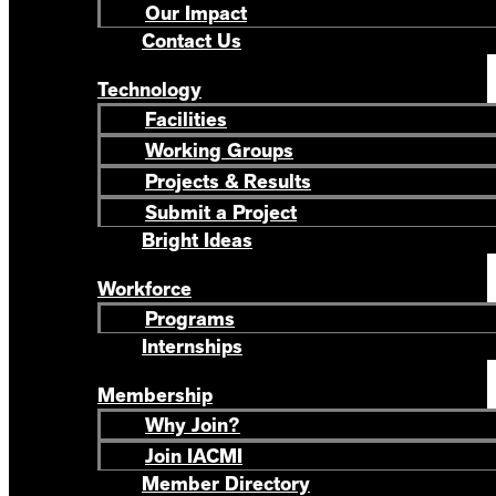
Our Impact
Contact Us
Technology
Facilities
Working Groups
Projects & Results
Submit a Project
Bright Ideas
Workforce
Programs
Internships
Membership
Why Join?
Join IACMI
Member Directory