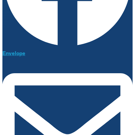
Envelope