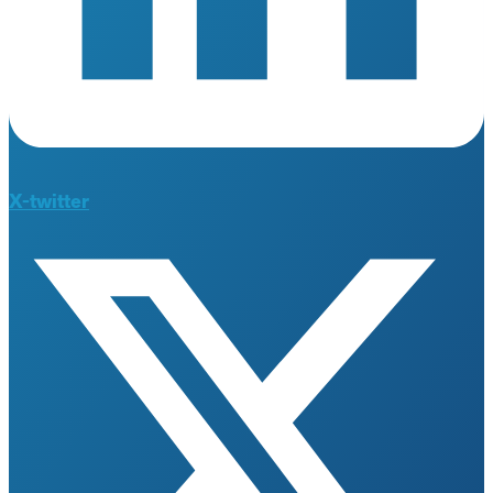
X-twitter