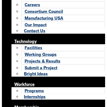
Careers
Consortium Council
Manufacturing USA
Our Impact
Contact Us
Technology
Facilities
Working Groups
Projects & Results
Submit a Project
Bright Ideas
Workforce
Programs
Internships