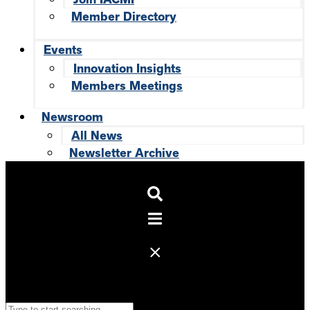
Member Directory
Events
Innovation Insights
Members Meetings
Newsroom
All News
Newsletter Archive
Search