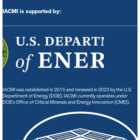
IACMI is supported by:
IACMI was established in 2015 and renewed in 2023 by the U.S.
Department of Energy (DOE). IACMI currently operates under
DOE’s Office of Critical Minerals and Energy Innovation (CMEI).