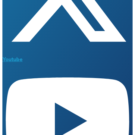
Youtube