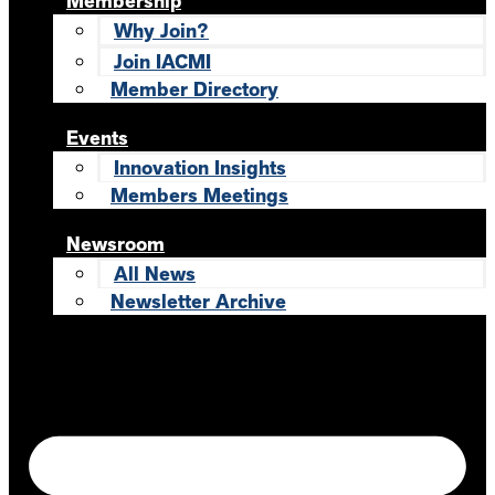
Membership
Why Join?
Join IACMI
Member Directory
Events
Innovation Insights
Members Meetings
Newsroom
All News
Newsletter Archive