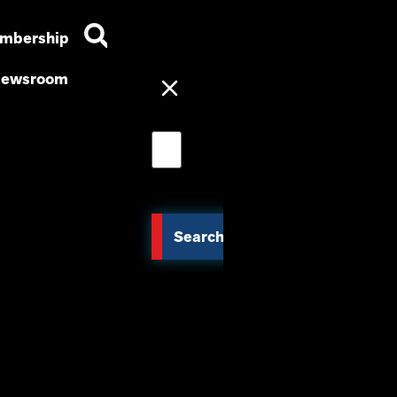
mbership
ewsroom
Search