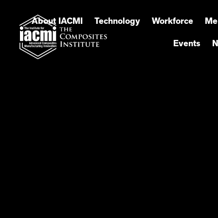
About IACMI
Technology
Workforce
Me
Events
N