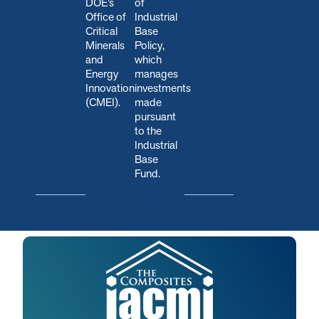
DOE’s
of
Office of
Industrial
Critical
Base
Minerals
Policy,
and
which
Energy
manages
Innovation
investments
(CMEI).
made
pursuant
to the
Industrial
Base
Fund.