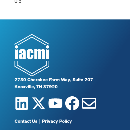
2730 Cherokee Farm Way, Suite 207
Knoxville, TN 37920
Contact Us
|
Privacy Policy