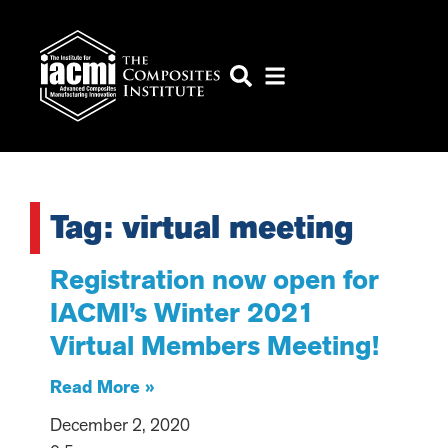
Tag: virtual meeting
Registration now open for
IACMI’s Winter 2021
Virtual Members Meeting!
Read More »
December 2, 2020