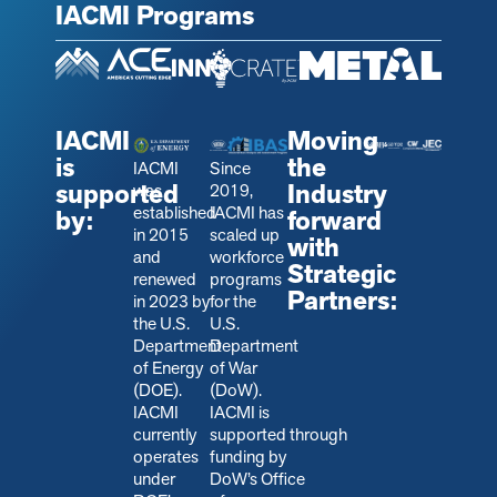
IACMI Programs
IACMI
Moving
is
the
IACMI
Since
supported
Industry
was
2019,
established
IACMI has
by:
forward
in 2015
scaled up
with
and
workforce
Strategic
renewed
programs
Partners:
in 2023 by
for the
the U.S.
U.S.
Department
Department
of Energy
of War
(DOE).
(DoW).
IACMI
IACMI is
currently
s
upported through
operates
funding by
under
DoW’s Office