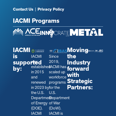
Contact Us
|
Privacy Policy
IACMI Programs
IACMI
Moving
is
the
IACMI
Since
supported
Industry
was
2019,
established
IACMI has
by:
forward
in 2015
scaled up
with
and
workforce
Strategic
renewed
programs
Partners:
in 2023 by
for the
the U.S.
U.S.
Department
Department
of Energy
of War
(DOE).
(DoW).
IACMI
IACMI is