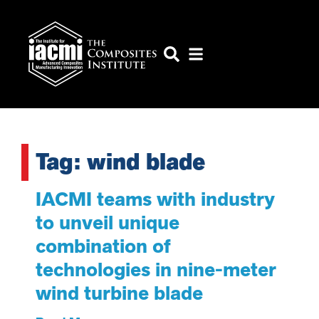
Tag: wind blade
IACMI teams with industry
to unveil unique
combination of
technologies in nine-meter
wind turbine blade