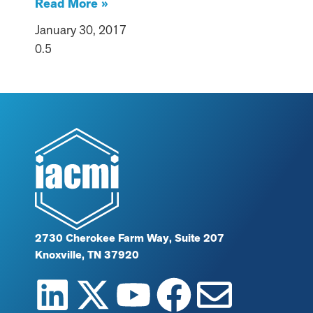
Read More »
January 30, 2017
2730 Cherokee Farm Way, Suite 207
Knoxville, TN 37920