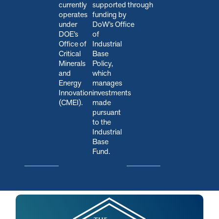
currently
s
upported through
operates
funding by
under
DoW’s Office
DOE’s
of
Office of
Industrial
Critical
Base
Minerals
Policy,
and
which
Energy
manages
Innovation
investments
(CMEI).
made
pursuant
to the
Industrial
Base
Fund.