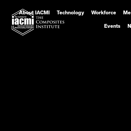
About IACMI
Technology
Workforce
Me
Events
N