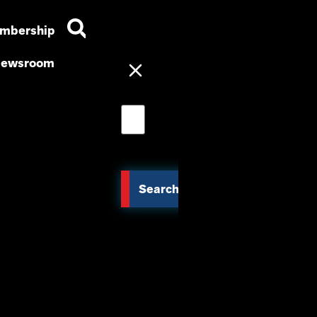
mbership
ewsroom
Search