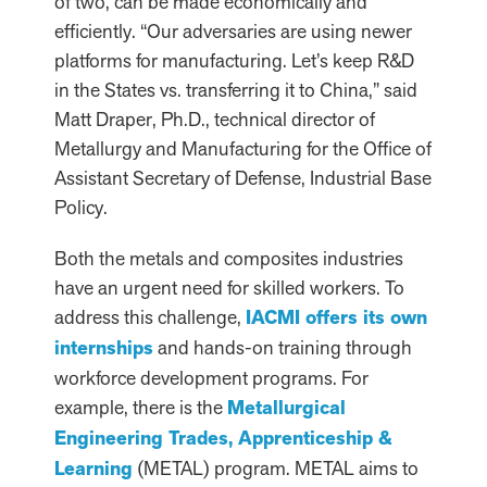
of two, can be made economically and
efficiently. “Our adversaries are using newer
platforms for manufacturing. Let’s keep R&D
in the States vs. transferring it to China,” said
Matt Draper, Ph.D., technical director of
Metallurgy and Manufacturing for the Office of
Assistant Secretary of Defense, Industrial Base
Policy.
Both the metals and composites industries
have an urgent need for skilled workers. To
address this challenge,
IACMI offers its own
internships
and hands-on training through
workforce development programs. For
example, there is the
Metallurgical
Engineering Trades, Apprenticeship &
Learning
(METAL) program. METAL aims to