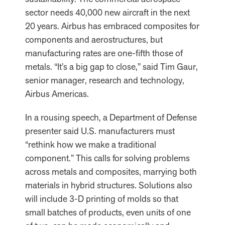
sector needs 40,000 new aircraft in the next
20 years. Airbus has embraced composites for
components and aerostructures, but
manufacturing rates are one-fifth those of
metals. “It’s a big gap to close,” said Tim Gaur,
senior manager, research and technology,
Airbus Americas.
In a rousing speech, a Department of Defense
presenter said U.S. manufacturers must
“rethink how we make a traditional
component.” This calls for solving problems
across metals and composites, marrying both
materials in hybrid structures. Solutions also
will include 3-D printing of molds so that
small batches of products, even units of one