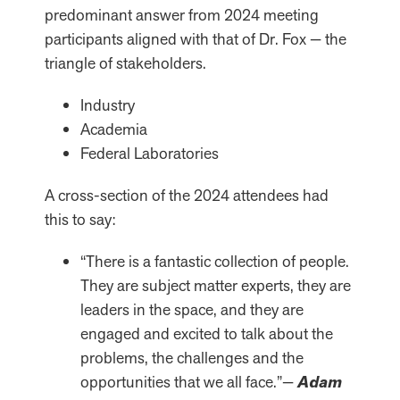
predominant answer from 2024 meeting
participants aligned with that of Dr. Fox — the
triangle of stakeholders.
Industry
Academia
Federal Laboratories
A cross-section of the 2024 attendees had
this to say:
“There is a fantastic collection of people.
They are subject matter experts, they are
leaders in the space, and they are
engaged and excited to talk about the
problems, the challenges and the
opportunities that we all face.”—
Adam