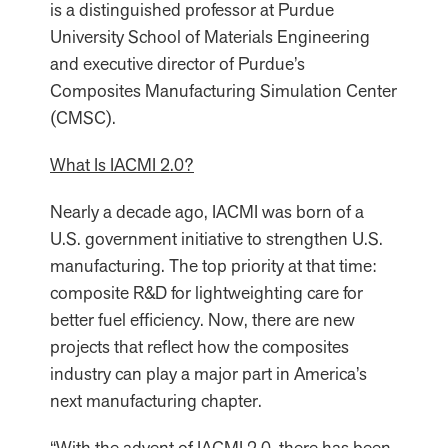
is a distinguished professor at Purdue
University School of Materials Engineering
and executive director of Purdue’s
Composites Manufacturing Simulation Center
(CMSC).
What Is IACMI 2.0?
Nearly a decade ago, IACMI was born of a
U.S. government initiative to strengthen U.S.
manufacturing. The top priority at that time:
composite R&D for lightweighting care for
better fuel efficiency. Now, there are new
projects that reflect how the composites
industry can play a major part in America’s
next manufacturing chapter.
“With the advent of IACMI 2.0, there has been