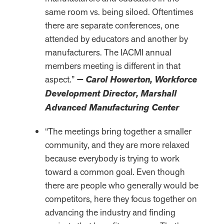
same room vs. being siloed. Oftentimes
there are separate conferences, one
attended by educators and another by
manufacturers. The IACMI annual
members meeting is different in that
aspect.”
— Carol Howerton, Workforce
Development Director, Marshall
Advanced Manufacturing Center
“The meetings bring together a smaller
community, and they are more relaxed
because everybody is trying to work
toward a common goal. Even though
there are people who generally would be
competitors, here they focus together on
advancing the industry and finding