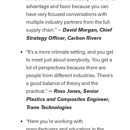
advantage and favor because you can
have very focused conversations with
multiple industry partners from the full
supply chain.” —
David Morgan, Chief
Strategy Officer, Carbon Rivers
“It’s a more intimate setting, and you get
to meet just about everybody. You get a
lot of perspectives because there are
people from different industries. There’s
a good balance of theory and the
practical.”
— Ross Jones, Senior
Plastics and Composites Engineer,
Trane Technologies
“Here you’re working with
manufacturers and educators in the