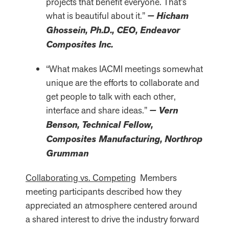
projects that benefit everyone. That’s
what is beautiful about it.”
— Hicham
Ghossein, Ph.D., CEO, Endeavor
Composites Inc.
“What makes IACMI meetings somewhat
unique are the efforts to collaborate and
get people to talk with each other,
interface and share ideas.”
— Vern
Benson, Technical Fellow,
Composites Manufacturing, Northrop
Grumman
Collaborating vs. Competing
Members
meeting participants described how they
appreciated an atmosphere centered around
a shared interest to drive the industry forward