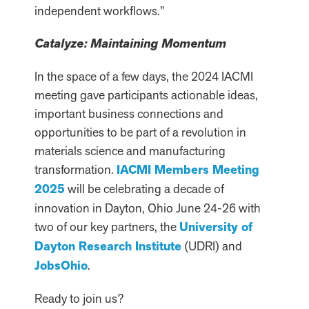
independent workflows.”
Catalyze: Maintaining Momentum
In the space of a few days, the 2024 IACMI
meeting gave participants actionable ideas,
important business connections and
opportunities to be part of a revolution in
materials science and manufacturing
transformation.
IACMI Members Meeting
2025
will be celebrating a decade of
innovation in Dayton, Ohio June 24-26 with
two of our key partners, the
University of
Dayton Research Institute
(UDRI) and
JobsOhio
.
Ready to join us?