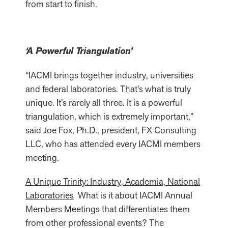
from start to finish.
‘A Powerful Triangulation’
“IACMI brings together industry, universities
and federal laboratories. That’s what is truly
unique. It’s rarely all three. It is a powerful
triangulation, which is extremely important,”
said Joe Fox, Ph.D., president, FX Consulting
LLC, who has attended every IACMI members
meeting.
A Unique Trinity: Industry, Academia, National
Laboratories
What is it about IACMI Annual
Members Meetings that differentiates them
from other professional events? The