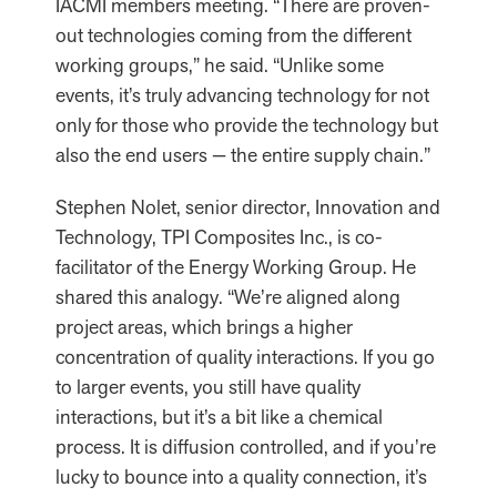
IACMI members meeting. “There are proven-
out technologies coming from the different
working groups,” he said. “Unlike some
events, it’s truly advancing technology for not
only for those who provide the technology but
also the end users — the entire supply chain.”
Stephen Nolet, senior director, Innovation and
Technology, TPI Composites Inc., is co-
facilitator of the Energy Working Group. He
shared this analogy. “We’re aligned along
project areas, which brings a higher
concentration of quality interactions. If you go
to larger events, you still have quality
interactions, but it’s a bit like a chemical
process. It is diffusion controlled, and if you’re
lucky to bounce into a quality connection, it’s