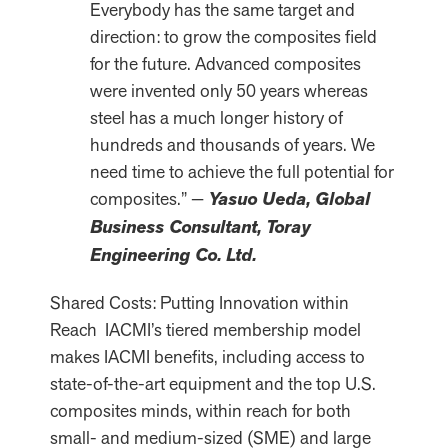
Everybody has the same target and
direction: to grow the composites field
for the future. Advanced composites
were invented only 50 years whereas
steel has a much longer history of
hundreds and thousands of years. We
need time to achieve the full potential for
composites.” —
Yasuo Ueda, Global
Business Consultant, Toray
Engineering Co. Ltd.
Shared Costs: Putting Innovation within
Reach IACMI’s tiered membership model
makes IACMI benefits, including access to
state-of-the-art equipment and the top U.S.
composites minds, within reach for both
small- and medium-sized (SME) and large