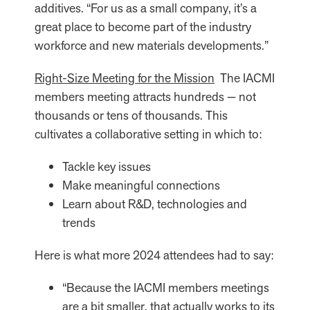
additives. “For us as a small company, it’s a
great place to become part of the industry
workforce and new materials developments.”
Right-Size Meeting for the Mission
The IACMI
members meeting attracts hundreds — not
thousands or tens of thousands. This
cultivates a collaborative setting in which to:
Tackle key issues
Make meaningful connections
Learn about R&D, technologies and
trends
Here is what more 2024 attendees had to say:
“Because the IACMI members meetings
are a bit smaller, that actually works to its