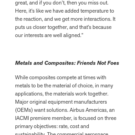
great, and if you don’t, then you miss out.
Here, it’s like we have added temperature to
the reaction, and we get more interactions. It
puts us closer together, and that’s because
our interests are well aligned.”
Metals and Composites: Friends Not Foes
While composites compete at times with
metals to be the material of choice, in many
applications, the materials work together.
Major original equipment manufacturers
(OEMs) want solutions. Airbus Americas, an
IACMI premiere member, is focused on three
primary objectives: rate, cost and
sustainability. The commercial aerospace