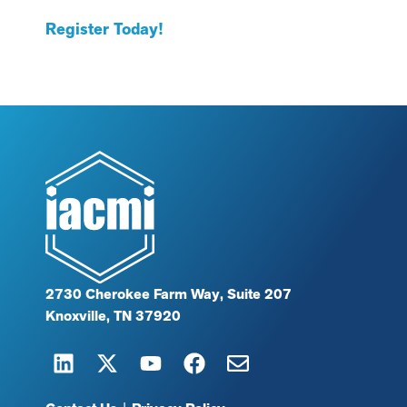
Register Today!
2730 Cherokee Farm Way, Suite 207
Knoxville, TN 37920