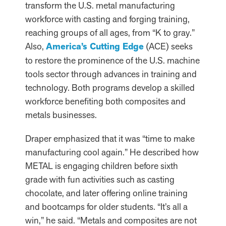
transform the U.S. metal manufacturing
workforce with casting and forging training,
reaching groups of all ages, from “K to gray.”
Also,
America’s Cutting Edge
(ACE) seeks
to restore the prominence of the U.S. machine
tools sector through advances in training and
technology. Both programs develop a skilled
workforce benefiting both composites and
metals businesses.
Draper emphasized that it was “time to make
manufacturing cool again.” He described how
METAL is engaging children before sixth
grade with fun activities such as casting
chocolate, and later offering online training
and bootcamps for older students. “It’s all a
win,” he said. “Metals and composites are not