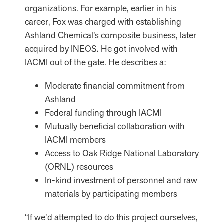
organizations. For example, earlier in his
career, Fox was charged with establishing
Ashland Chemical’s composite business, later
acquired by INEOS. He got involved with
IACMI out of the gate. He describes a:
Moderate financial commitment from
Ashland
Federal funding through IACMI
Mutually beneficial collaboration with
IACMI members
Access to Oak Ridge National Laboratory
(ORNL) resources
In-kind investment of personnel and raw
materials by participating members
“If we’d attempted to do this project ourselves,