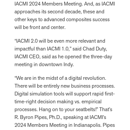
IACMI 2024 Members Meeting. And, as IACMI
approaches its second decade, these and
other keys to advanced composites success
will be front and center.
“IACMI 2.0 will be even more relevant and
impactful than IACMI 1.0,” said Chad Duty,
IACMI CEO, said as he opened the three-day
meeting in downtown Indy.
“We are in the midst of a digital revolution.
There will be entirely new business processes.
Digital simulation tools will support rapid first-
time-right decision making vs. empirical
processes. Hang on to your seatbelts!” That’s
R. Byron Pipes, Ph.D., speaking at IACMI’s
2024 Members Meeting in Indianapolis. Pipes