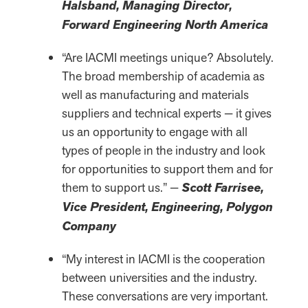
Halsband, Managing Director,
Forward Engineering North America
“Are IACMI meetings unique? Absolutely.
The broad membership of academia as
well as manufacturing and materials
suppliers and technical experts — it gives
us an opportunity to engage with all
types of people in the industry and look
for opportunities to support them and for
them to support us.” —
Scott Farrisee,
Vice President, Engineering, Polygon
Company
“My interest in IACMI is the cooperation
between universities and the industry.
These conversations are very important.