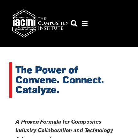
The Power of
Convene. Connect.
Catalyze.
A Proven Formula for Composites
Industry Collaboration and Technology