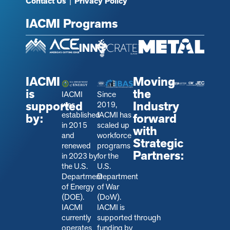
Contact Us
|
Privacy Policy
IACMI Programs
IACMI
Moving
is
the
IACMI
Since
supported
Industry
was
2019,
established
IACMI has
by:
forward
in 2015
scaled up
with
and
workforce
Strategic
renewed
programs
Partners:
in 2023 by
for the
the U.S.
U.S.
Department
Department
of Energy
of War
(DOE).
(DoW).
IACMI
IACMI is
currently
s
upported through
operates
funding by