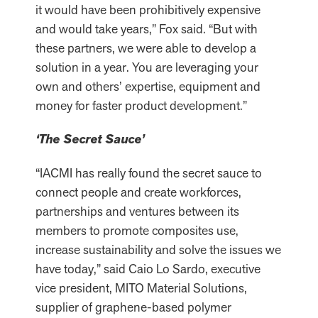
it would have been prohibitively expensive
and would take years,” Fox said. “But with
these partners, we were able to develop a
solution in a year. You are leveraging your
own and others’ expertise, equipment and
money for faster product development.”
‘The Secret Sauce’
“IACMI has really found the secret sauce to
connect people and create workforces,
partnerships and ventures between its
members to promote composites use,
increase sustainability and solve the issues we
have today,” said Caio Lo Sardo, executive
vice president, MITO Material Solutions,
supplier of graphene-based polymer