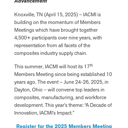
Advancement
Knoxville, TN (April 15, 2025) – IACMI is
building on the momentum of Members
Meetings which have brought together
4,500+ participants over nine years, with
representation from all facets of the
composites industry supply chain.
th
This summer, IACMI will host its 17
Members Meeting since being established 10
years ago. The event – June 24-26, 2025, in
Dayton, Ohio – will convene top leaders in
composites, manufacturing, and workforce
development. This year’s theme: “A Decade of
Innovation, IACMI’s Impact.”
Register for the 2025 Members Meeting