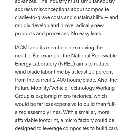
advances. The industry must simultaneously
address misconceptions about composite
cradle-to-grave costs and sustainability — and
rapidly develop and prove radically new
products and processes. No easy feats.
IACMI and its members are moving the
needle. For example, the National Renewable
Energy Laboratory (NREL) aims to reduce
wind blade labor time by at least 20 percent
from the current 2,400 hours/blade. Also, the
Future Mobility/Vehicle Technology Working
Group is exploring micro factories, which
would be far less expensive to build than full-
sized assembly lines. With a smaller, more
affordable footprint, a micro factory could be
designed to leverage composites to build cars