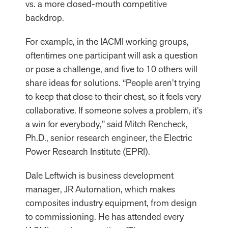
vs. a more closed-mouth competitive
backdrop.
For example, in the IACMI working groups,
oftentimes one participant will ask a question
or pose a challenge, and five to 10 others will
share ideas for solutions. “People aren’t trying
to keep that close to their chest, so it feels very
collaborative. If someone solves a problem, it’s
a win for everybody,” said Mitch Rencheck,
Ph.D., senior research engineer, the Electric
Power Research Institute (EPRI).
Dale Leftwich is business development
manager, JR Automation, which makes
composites industry equipment, from design
to commissioning. He has attended every