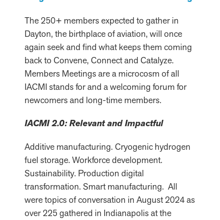
The 250+ members expected to gather in
Dayton, the birthplace of aviation, will once
again seek and find what keeps them coming
back to Convene, Connect and Catalyze.
Members Meetings are a microcosm of all
IACMI stands for and a welcoming forum for
newcomers and long-time members.
IACMI 2.0: Relevant and Impactful
Additive manufacturing. Cryogenic hydrogen
fuel storage. Workforce development.
Sustainability. Production digital
transformation. Smart manufacturing. All
were topics of conversation in August 2024 as
over 225 gathered in Indianapolis at the