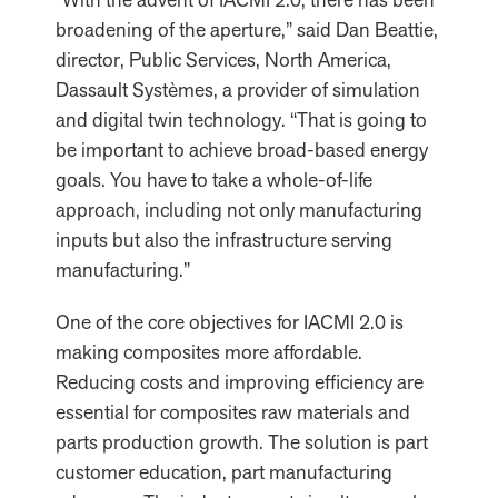
broadening of the aperture,” said Dan Beattie,
director, Public Services, North America,
Dassault Systèmes, a provider of simulation
and digital twin technology. “That is going to
be important to achieve broad-based energy
goals. You have to take a whole-of-life
approach, including not only manufacturing
inputs but also the infrastructure serving
manufacturing.”
One of the core objectives for IACMI 2.0 is
making composites more affordable.
Reducing costs and improving efficiency are
essential for composites raw materials and
parts production growth. The solution is part
customer education, part manufacturing